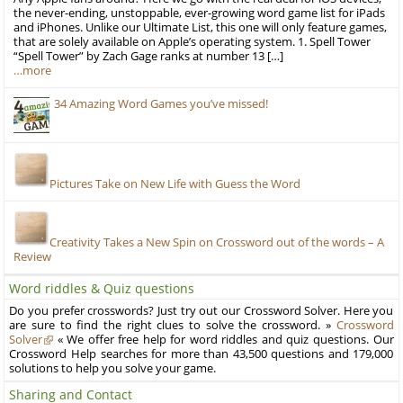
the never-ending, unstoppable, ever-growing word game list for iPads
and iPhones. Unlike our Ultimate List, this one will only feature games,
that are solely available on Apple’s operating system. 1. Spell Tower
“Spell Tower” by Zach Gage ranks at number 13 […]
…more
34 Amazing Word Games you’ve missed!
Pictures Take on New Life with Guess the Word
Creativity Takes a New Spin on Crossword out of the words – A
Review
Word riddles & Quiz questions
Do you prefer crosswords? Just try out our Crossword Solver. Here you
are sure to find the right clues to solve the crossword. »
Crossword
Solver
« We offer free help for word riddles and quiz questions. Our
Crossword Help searches for more than 43,500 questions and 179,000
solutions to help you solve your game.
Sharing and Contact