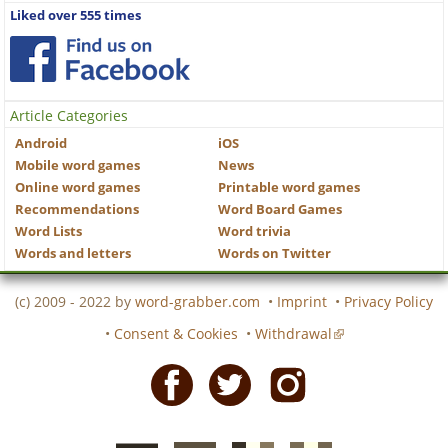
Liked over 555 times
Article Categories
Android
iOS
Mobile word games
News
Online word games
Printable word games
Recommendations
Word Board Games
Word Lists
Word trivia
Words and letters
Words on Twitter
(c) 2009 - 2022 by
word-grabber.com
•
Imprint
•
Privacy Policy
•
Consent & Cookies
•
Withdrawal
Facebook
Twitter
Instagram