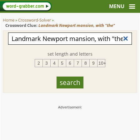
Home
»
Crossword-Solver
»
Crossword Clue:
Landmark Newport mansion, with "the"
set length and letters
2
3
4
5
6
7
8
9
10+