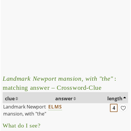
Landmark Newport mansion, with "the"
:
matching answer – Crossword-Clue
clue
answer
length
Landmark Newport
ELMS
4
mansion, with "the"
What do I see?