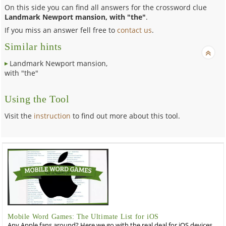
On this side you can find all answers for the crossword clue
Landmark Newport mansion, with "the"
.
If you miss an answer fell free to
contact us
.
Similar hints
Landmark Newport mansion,
with "the"
Using the Tool
Visit the
instruction
to find out more about this tool.
Mobile Word Games: The Ultimate List for iOS
Any Apple fans around? Here we go with the real deal for iOS devices,