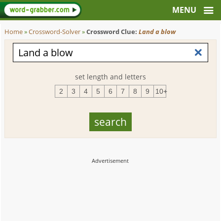
Home
»
Crossword-Solver
»
Crossword Clue:
Land a blow
set length and letters
2
3
4
5
6
7
8
9
10+