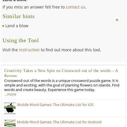
If you miss an answer fell free to
contact us
.
Similar hints
Land a blow
Using the Tool
Visit the
instruction
to find out more about this tool.
Creativity Takes a New Spin on Crossword out of the words – A
Review
Crossword out of the words is a unique crossword puzzle game. It is
simple and exciting, with the goal of planting flowers on islands. Find
words and create beauty. Experience this game today.
…more
Mobile Word Games: The Ultimate List for iOS
Mobile Word Games: The Ultimate List for Android