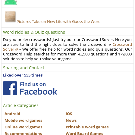
Pictures Take on New Life with Guess the Word
Word riddles & Quiz questions
Do you prefer crosswords? Just try out our Crossword Solver. Here you
are sure to find the right clues to solve the crossword. »
Crossword
Solver
« We offer free help for word riddles and quiz questions. Our
Crossword Help searches for more than 43,500 questions and 179,000
solutions to help you solve your game.
Sharing and Contact
Liked over 555 times
Article Categories
Android
iOS
Mobile word games
News
Online word games
Printable word games
Recommendations
Word Board Games