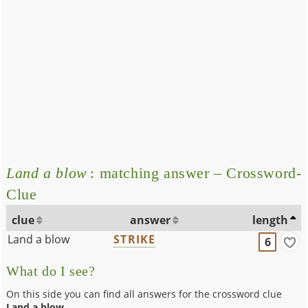
Land a blow
: matching answer – Crossword-
Clue
clue
answer
length
Land a blow
STRIKE
6
What do I see?
On this side you can find all answers for the crossword clue
Land a blow
.