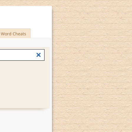
Word Cheats