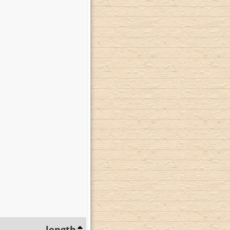
length