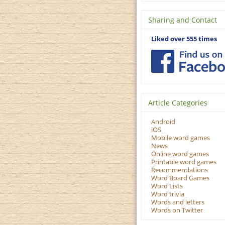
Sharing and Contact
Liked over 555 times
Article Categories
Android
iOS
Mobile word games
News
Online word games
Printable word games
Recommendations
Word Board Games
Word Lists
Word trivia
Words and letters
Words on Twitter