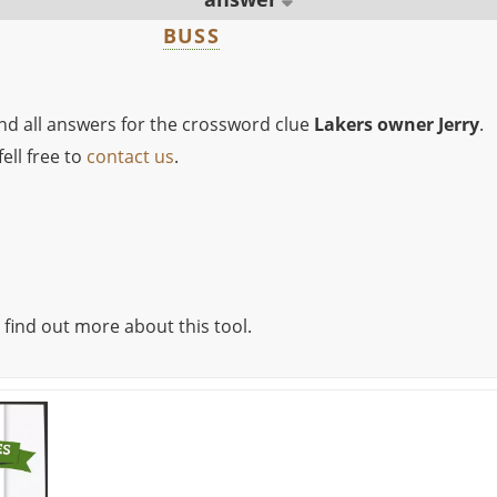
BUSS
ind all answers for the crossword clue
Lakers owner Jerry
.
ell free to
contact us
.
 find out more about this tool.