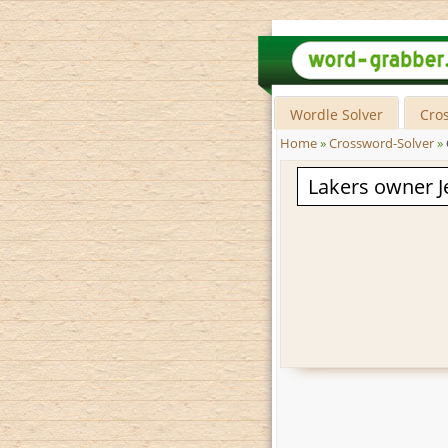
Wordle Solver
Cro
Home
»
Crossword-Solver
»