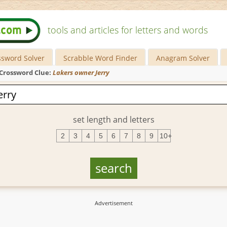
tools and articles for letters and words
ssword Solver
Scrabble Word Finder
Anagram Solver
Crossword Clue:
Lakers owner Jerry
set length and letters
2
3
4
5
6
7
8
9
10+