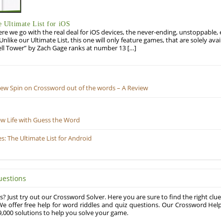
Ultimate List for iOS
re we go with the real deal for iOS devices, the never-ending, unstoppable
 Unlike our Ultimate List, this one will only feature games, that are solely ava
ell Tower” by Zach Gage ranks at number 13 […]
New Spin on Crossword out of the words – A Review
ew Life with Guess the Word
 The Ultimate List for Android
uestions
? Just try out our Crossword Solver. Here you are sure to find the right clue
e offer free help for word riddles and quiz questions. Our Crossword Hel
,000 solutions to help you solve your game.