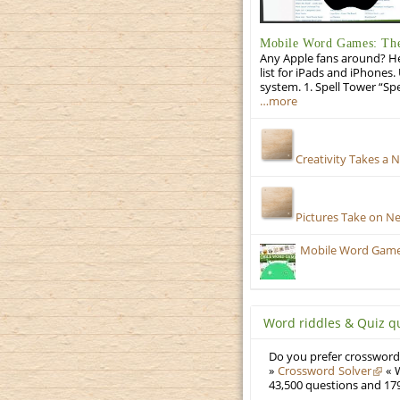
Mobile Word Games: The 
Any Apple fans around? He
list for iPads and iPhones.
system. 1. Spell Tower “Sp
…more
Creativity Takes a 
Pictures Take on N
Mobile Word Games:
Word riddles & Quiz q
Do you prefer crosswords
»
Crossword Solver
« W
43,500 questions and 179