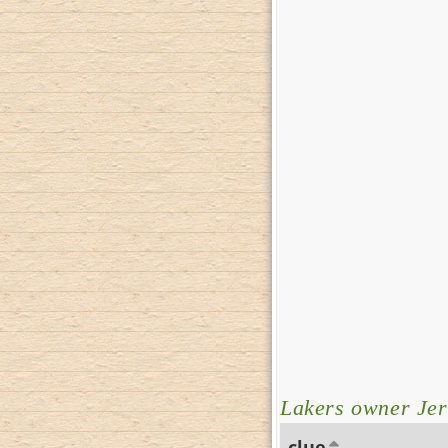
Lakers owner Jer
clue