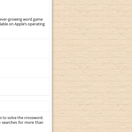
, ever-growing word game
ilable on Apple’s operating
s to solve the crossword.
p searches for more than