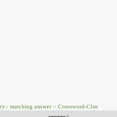
ry
: matching answer – Crossword-Clue
answer