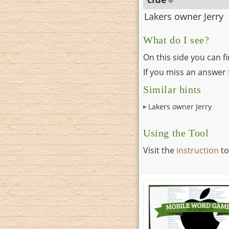
Lakers owner Jerry
What do I see?
On this side you can f
If you miss an answer f
Similar hints
Lakers owner Jerry
Using the Tool
Visit the
instruction
to