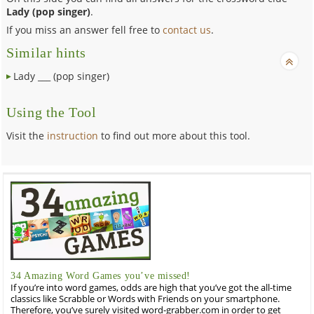
Lady (pop singer)
.
If you miss an answer fell free to
contact us
.
Similar hints
Lady ___ (pop singer)
Using the Tool
Visit the
instruction
to find out more about this tool.
34 Amazing Word Games you’ve missed!
If you’re into word games, odds are high that you’ve got the all-time
classics like Scrabble or Words with Friends on your smartphone.
Therefore, you’ve surely visited word-grabber.com in order to get