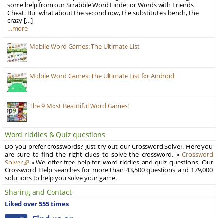
some help from our Scrabble Word Finder or Words with Friends
Cheat. But what about the second row, the substitute’s bench, the
crazy […]
…more
Mobile Word Games: The Ultimate List
Mobile Word Games: The Ultimate List for Android
The 9 Most Beautiful Word Games!
Word riddles & Quiz questions
Do you prefer crosswords? Just try out our Crossword Solver. Here you
are sure to find the right clues to solve the crossword. »
Crossword
Solver
« We offer free help for word riddles and quiz questions. Our
Crossword Help searches for more than 43,500 questions and 179,000
solutions to help you solve your game.
Sharing and Contact
Liked over 555 times