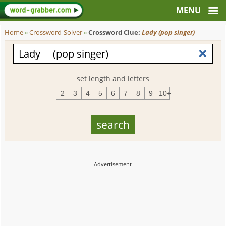
Home
»
Crossword-Solver
»
Crossword Clue:
Lady (pop singer)
set length and letters
2
3
4
5
6
7
8
9
10+