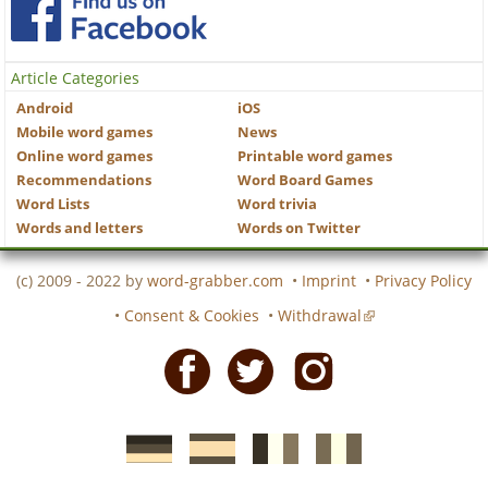
Article Categories
Android
iOS
Mobile word games
News
Online word games
Printable word games
Recommendations
Word Board Games
Word Lists
Word trivia
Words and letters
Words on Twitter
(c) 2009 - 2022 by
word-grabber.com
•
Imprint
•
Privacy Policy
•
Consent & Cookies
•
Withdrawal
Facebook
Twitter
Instagram