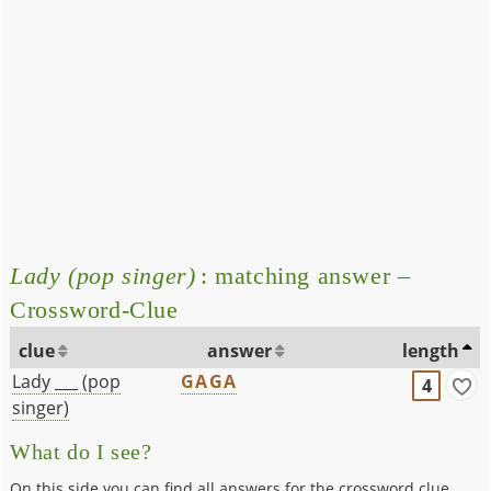
Lady (pop singer)
: matching answer –
Crossword-Clue
clue
answer
length
Lady ___ (pop
GAGA
4
singer)
What do I see?
On this side you can find all answers for the crossword clue