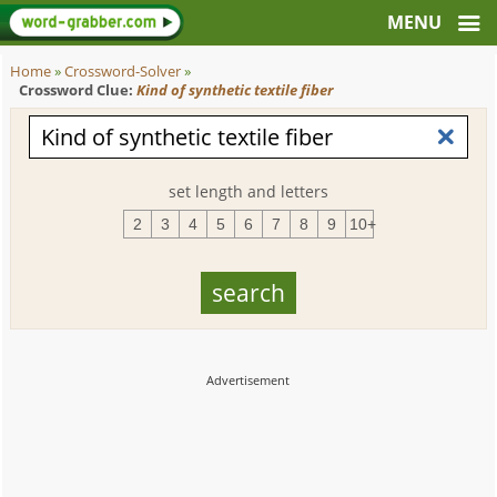
Home
»
Crossword-Solver
»
Crossword Clue:
Kind of synthetic textile fiber
set length and letters
2
3
4
5
6
7
8
9
10+