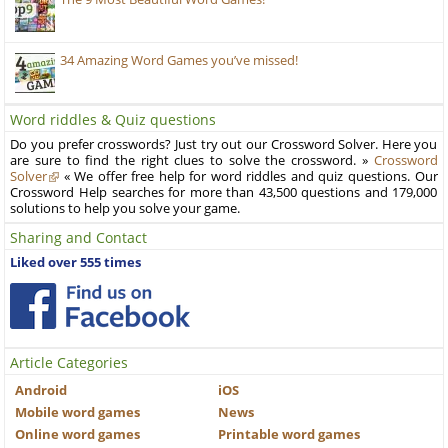
34 Amazing Word Games you’ve missed!
Word riddles & Quiz questions
Do you prefer crosswords? Just try out our Crossword Solver. Here you
are sure to find the right clues to solve the crossword. »
Crossword
Solver
« We offer free help for word riddles and quiz questions. Our
Crossword Help searches for more than 43,500 questions and 179,000
solutions to help you solve your game.
Sharing and Contact
Liked over 555 times
Article Categories
Android
iOS
Mobile word games
News
Online word games
Printable word games