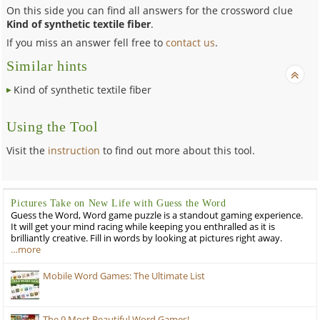
On this side you can find all answers for the crossword clue
Kind of synthetic textile fiber
.
If you miss an answer fell free to
contact us
.
Similar hints
Kind of synthetic textile fiber
Using the Tool
Visit the
instruction
to find out more about this tool.
Pictures Take on New Life with Guess the Word
Guess the Word, Word game puzzle is a standout gaming experience.
It will get your mind racing while keeping you enthralled as it is
brilliantly creative. Fill in words by looking at pictures right away.
…more
Mobile Word Games: The Ultimate List
The 9 Most Beautiful Word Games!