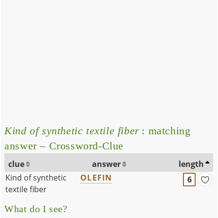
Kind of synthetic textile fiber
: matching
answer – Crossword-Clue
clue
answer
length
Kind of synthetic
OLEFIN
6
textile fiber
What do I see?