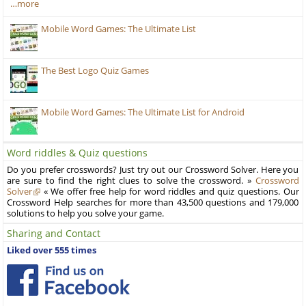
…more
Mobile Word Games: The Ultimate List
The Best Logo Quiz Games
Mobile Word Games: The Ultimate List for Android
Word riddles & Quiz questions
Do you prefer crosswords? Just try out our Crossword Solver. Here you
are sure to find the right clues to solve the crossword. »
Crossword
Solver
« We offer free help for word riddles and quiz questions. Our
Crossword Help searches for more than 43,500 questions and 179,000
solutions to help you solve your game.
Sharing and Contact
Liked over 555 times