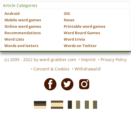
Article Categories
Android
iOS
Mobile word games
News
Online word games
Printable word games
Recommendations
Word Board Games
Word Lists
Word trivia
Words and letters
Words on Twitter
(c) 2009 - 2022 by
word-grabber.com
•
Imprint
•
Privacy Policy
•
Consent & Cookies
•
Withdrawal
Facebook
Twitter
Instagram
German
Spanish
motscroises.fr
cruciverba.it
word-
word-