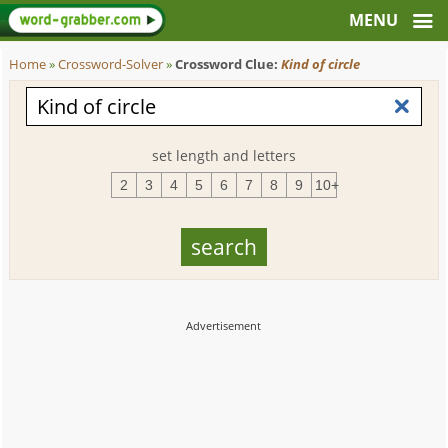
Home
»
Crossword-Solver
»
Crossword Clue:
Kind of circle
set length and letters
2
3
4
5
6
7
8
9
10+