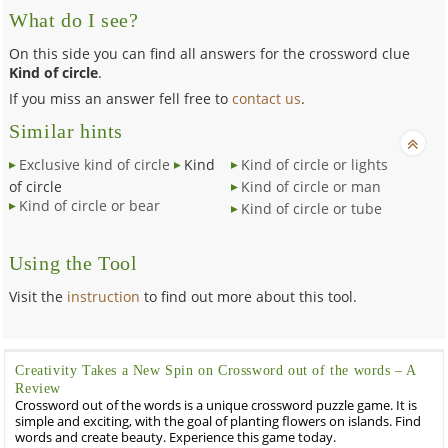
What do I see?
On this side you can find all answers for the crossword clue
Kind of circle
.
If you miss an answer fell free to
contact us
.
Similar hints
Exclusive kind of circle
Kind
Kind of circle or lights
of circle
Kind of circle or man
Kind of circle or bear
Kind of circle or tube
Using the Tool
Visit the
instruction
to find out more about this tool.
Creativity Takes a New Spin on Crossword out of the words – A
Review
Crossword out of the words is a unique crossword puzzle game. It is
simple and exciting, with the goal of planting flowers on islands. Find
words and create beauty. Experience this game today.