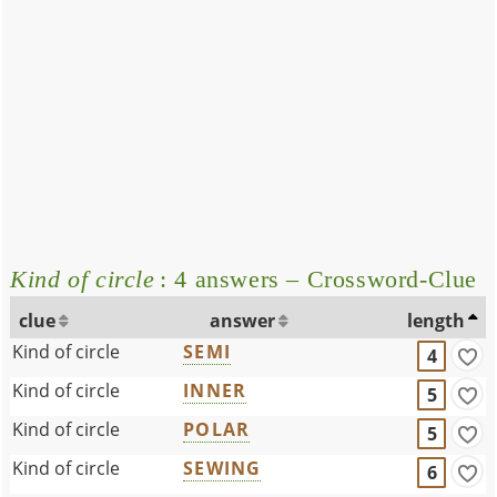
Kind of circle
: 4 answers – Crossword-Clue
clue
answer
length
Kind of circle
SEMI
4
Kind of circle
INNER
5
Kind of circle
POLAR
5
Kind of circle
SEWING
6