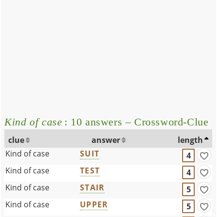
Kind of case
: 10 answers – Crossword-Clue
clue
answer
length
Kind of case
SUIT
4
Kind of case
TEST
4
Kind of case
STAIR
5
Kind of case
UPPER
5