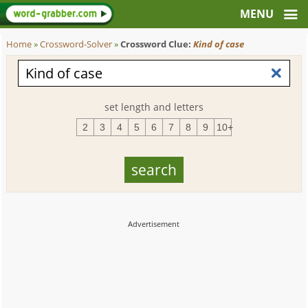
Home
»
Crossword-Solver
»
Crossword Clue:
Kind of case
set length and letters
2
3
4
5
6
7
8
9
10+