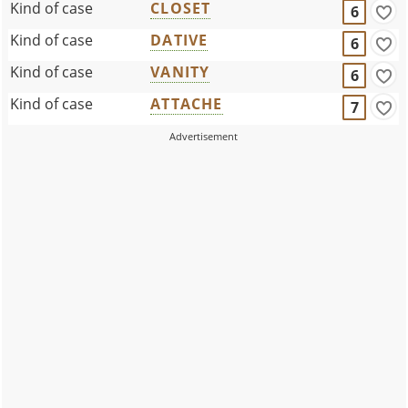
Kind of case
CLOSET
6
Kind of case
DATIVE
6
Kind of case
VANITY
6
Kind of case
ATTACHE
7