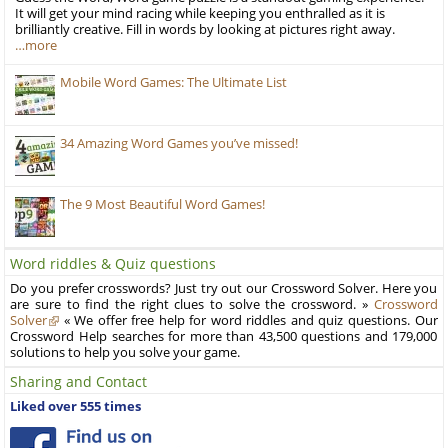
It will get your mind racing while keeping you enthralled as it is
brilliantly creative. Fill in words by looking at pictures right away.
…more
Mobile Word Games: The Ultimate List
34 Amazing Word Games you’ve missed!
The 9 Most Beautiful Word Games!
Word riddles & Quiz questions
Do you prefer crosswords? Just try out our Crossword Solver. Here you
are sure to find the right clues to solve the crossword. »
Crossword
Solver
« We offer free help for word riddles and quiz questions. Our
Crossword Help searches for more than 43,500 questions and 179,000
solutions to help you solve your game.
Sharing and Contact
Liked over 555 times