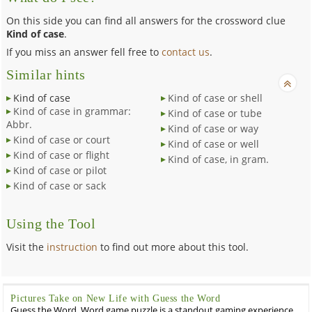
On this side you can find all answers for the crossword clue
Kind of case
.
If you miss an answer fell free to
contact us
.
Similar hints
Kind of case
Kind of case or shell
Kind of case in grammar:
Kind of case or tube
Abbr.
Kind of case or way
Kind of case or court
Kind of case or well
Kind of case or flight
Kind of case, in gram.
Kind of case or pilot
Kind of case or sack
Using the Tool
Visit the
instruction
to find out more about this tool.
Pictures Take on New Life with Guess the Word
Guess the Word, Word game puzzle is a standout gaming experience.