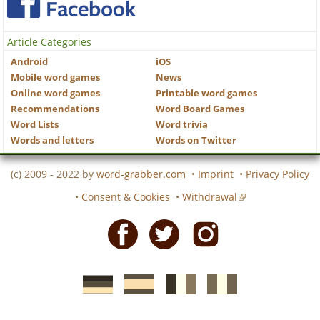
Article Categories
Android
iOS
Mobile word games
News
Online word games
Printable word games
Recommendations
Word Board Games
Word Lists
Word trivia
Words and letters
Words on Twitter
(c) 2009 - 2022 by
word-grabber.com
•
Imprint
•
Privacy Policy
•
Consent & Cookies
•
Withdrawal
Facebook
Twitter
Instagram
German
Spanish
motscroises.fr
cruciverba.it