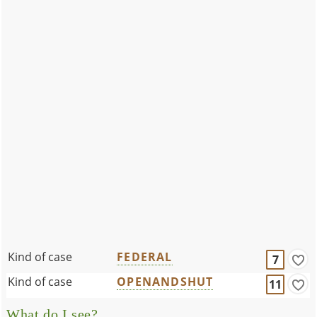
Kind of case
FEDERAL
7
Kind of case
OPENANDSHUT
11
What do I see?