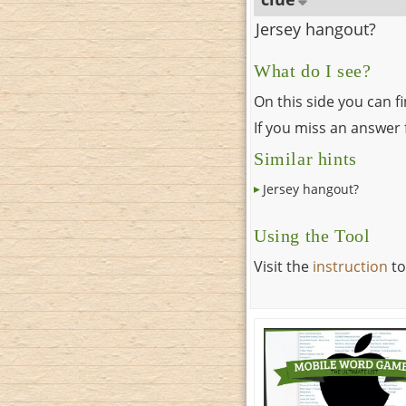
Jersey hangout?
What do I see?
On this side you can f
If you miss an answer f
Similar hints
Jersey hangout?
Using the Tool
Visit the
instruction
to