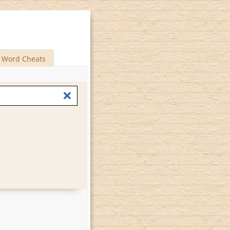
Word Cheats