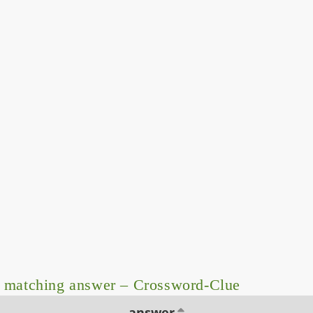
 matching answer – Crossword-Clue
answer