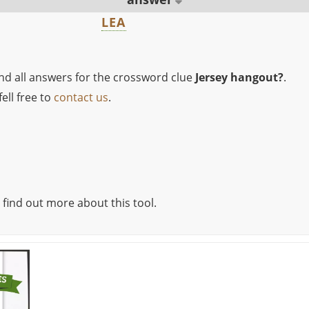
LEA
ind all answers for the crossword clue
Jersey hangout?
.
ell free to
contact us
.
 find out more about this tool.