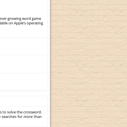
, ever-growing word game
ilable on Apple’s operating
s to solve the crossword.
p searches for more than