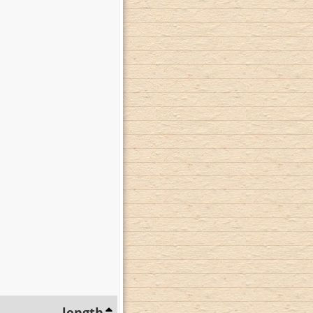
length