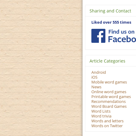
Sharing and Contact
Liked over 555 times
Article Categories
Android
iOS
Mobile word games
News
Online word games
Printable word games
Recommendations
Word Board Games
Word Lists
Word trivia
Words and letters
Words on Twitter