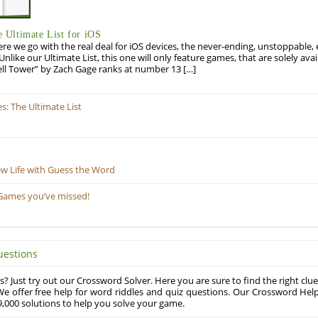
Ultimate List for iOS
re we go with the real deal for iOS devices, the never-ending, unstoppable
 Unlike our Ultimate List, this one will only feature games, that are solely ava
ell Tower” by Zach Gage ranks at number 13 […]
: The Ultimate List
ew Life with Guess the Word
Games you’ve missed!
uestions
? Just try out our Crossword Solver. Here you are sure to find the right clue
e offer free help for word riddles and quiz questions. Our Crossword Hel
,000 solutions to help you solve your game.