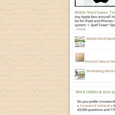
Mobile Word Games: The 
Any Apple fans around? He
list for iPads and iPhones.
system. 1. Spell Tower “Sp
…more
Mobile Word Games
Pictures Take on N
34 Amazing Word 
Word riddles & Quiz q
Do you prefer crosswords
»
Crossword Solver
« W
43,500 questions and 179