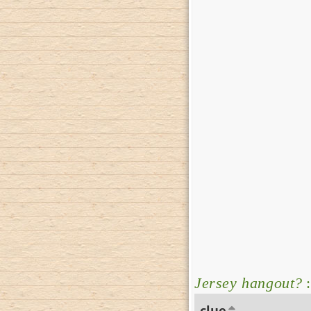
Jersey hangout?
:
clue