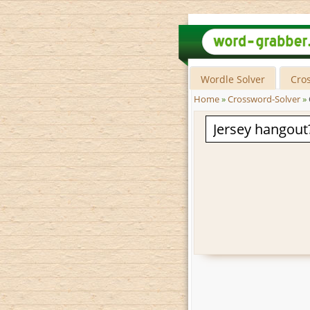
Wordle Solver
Cro
Home
»
Crossword-Solver
»