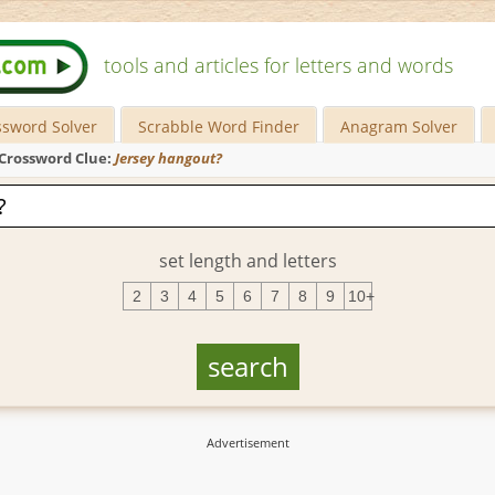
tools and articles for letters and words
ssword Solver
Scrabble Word Finder
Anagram Solver
Crossword Clue:
Jersey hangout?
set length and letters
2
3
4
5
6
7
8
9
10+