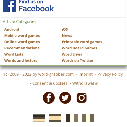
Article Categories
Android
iOS
Mobile word games
News
Online word games
Printable word games
Recommendations
Word Board Games
Word Lists
Word trivia
Words and letters
Words on Twitter
(c) 2009 - 2022 by
word-grabber.com
•
Imprint
•
Privacy Policy
•
Consent & Cookies
•
Withdrawal
Facebook
Twitter
Instagram