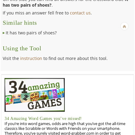
has two pairs of shoes?
.
If you miss an answer fell free to
contact us
.
Similar hints
It has two pairs of shoes?
Using the Tool
Visit the
instruction
to find out more about this tool.
34 Amazing Word Games you’ve missed!
If you’re into word games, odds are high that you’ve got the all-time
classics like Scrabble or Words with Friends on your smartphone.
Therefore, you’ve surely visited word-grabber.com in order to get