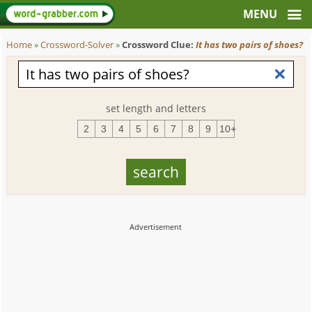
Home
»
Crossword-Solver
»
Crossword Clue:
It has two pairs of shoes?
set length and letters
2
3
4
5
6
7
8
9
10+