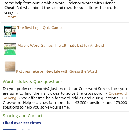
some help from our Scrabble Word Finder or Words with Friends
Cheat. But what about the second row, the substitute’s bench, the
crazy […]
…more
The Best Logo Quiz Games
Mobile Word Games: The Ultimate List for Android
Pictures Take on New Life with Guess the Word
Word riddles & Quiz questions
Do you prefer crosswords? Just try out our Crossword Solver. Here you
are sure to find the right clues to solve the crossword. »
Crossword
Solver
« We offer free help for word riddles and quiz questions. Our
Crossword Help searches for more than 43,500 questions and 179,000
solutions to help you solve your game.
Sharing and Contact
Liked over 555 times