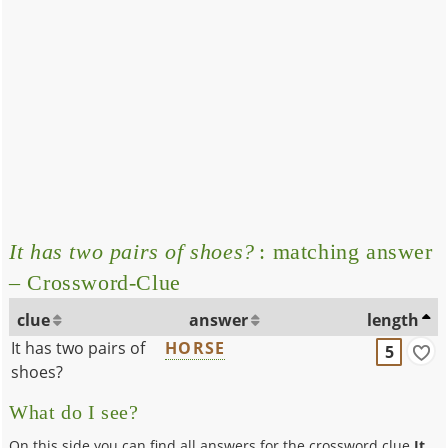
It has two pairs of shoes?
: matching answer
– Crossword-Clue
clue
answer
length
It has two pairs of
HORSE
5
shoes?
What do I see?
On this side you can find all answers for the crossword clue
It