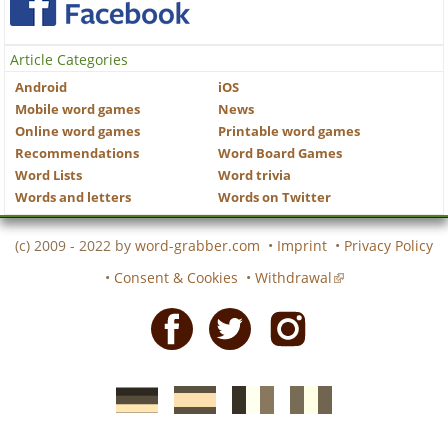
Article Categories
Android
iOS
Mobile word games
News
Online word games
Printable word games
Recommendations
Word Board Games
Word Lists
Word trivia
Words and letters
Words on Twitter
(c) 2009 - 2022 by
word-grabber.com
•
Imprint
•
Privacy Policy
•
Consent & Cookies
•
Withdrawal
Facebook
Twitter
Instagram
German
Spanish
motscroises.fr
cruciverba.it