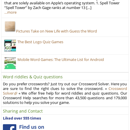
that are solely available on Apple’s operating system. 1. Spell Tower
“Spell Tower” by Zach Gage ranks at number 13 […]
…more
Pictures Take on New Life with Guess the Word
The Best Logo Quiz Games
Mobile Word Games: The Ultimate List for Android
Word riddles & Quiz questions
Do you prefer crosswords? Just try out our Crossword Solver. Here you
are sure to find the right clues to solve the crossword. »
Crossword
Solver
« We offer free help for word riddles and quiz questions. Our
Crossword Help searches for more than 43,500 questions and 179,000
solutions to help you solve your game.
Sharing and Contact
Liked over 555 times