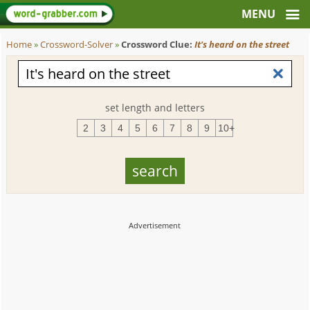
Home
»
Crossword-Solver
»
Crossword Clue:
It's heard on the street
set length and letters
2
3
4
5
6
7
8
9
10+