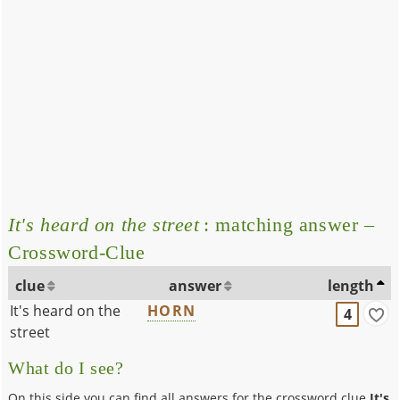
It's heard on the street
: matching answer –
Crossword-Clue
clue
answer
length
It's heard on the
HORN
4
street
What do I see?
On this side you can find all answers for the crossword clue
It's