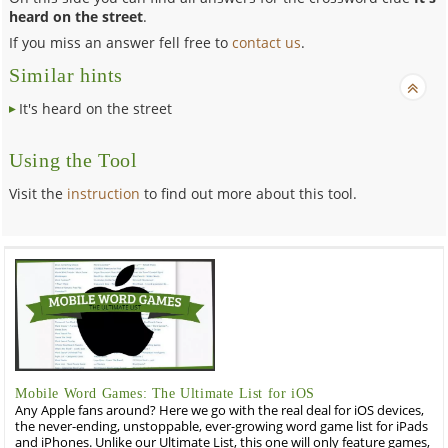
heard on the street
.
If you miss an answer fell free to
contact us
.
Similar hints
It's heard on the street
Using the Tool
Visit the
instruction
to find out more about this tool.
Mobile Word Games: The Ultimate List for iOS
Any Apple fans around? Here we go with the real deal for iOS devices,
the never-ending, unstoppable, ever-growing word game list for iPads
and iPhones. Unlike our Ultimate List, this one will only feature games,