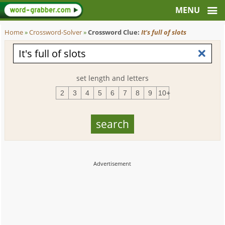
Home
»
Crossword-Solver
»
Crossword Clue:
It's full of slots
set length and letters
2
3
4
5
6
7
8
9
10+