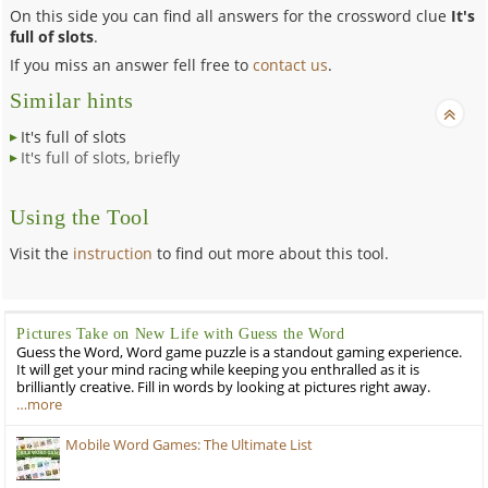
On this side you can find all answers for the crossword clue
It's
full of slots
.
If you miss an answer fell free to
contact us
.
Similar hints
It's full of slots
It's full of slots, briefly
Using the Tool
Visit the
instruction
to find out more about this tool.
Pictures Take on New Life with Guess the Word
Guess the Word, Word game puzzle is a standout gaming experience.
It will get your mind racing while keeping you enthralled as it is
brilliantly creative. Fill in words by looking at pictures right away.
…more
Mobile Word Games: The Ultimate List