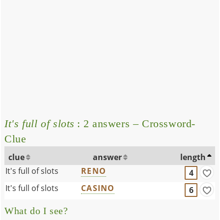
It's full of slots
: 2 answers – Crossword-
Clue
clue
answer
length
It's full of slots
RENO
4
It's full of slots
CASINO
6
What do I see?