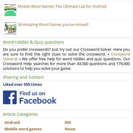
Mobile Word Games: The Ultimate List for Android
34 Amazing Word Games you’ve missed!
Word riddles & Quiz questions
Do you prefer crosswords? Just try out our Crossword Solver. Here you
are sure to find the right clues to solve the crossword. »
Crossword
Solver
« We offer free help for word riddles and quiz questions. Our
Crossword Help searches for more than 43,500 questions and 179,000
solutions to help you solve your game.
Sharing and Contact
Liked over 555 times
Article Categories
Android
iOS
Mobile word games
News