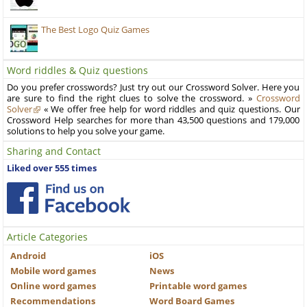
The Best Logo Quiz Games
Word riddles & Quiz questions
Do you prefer crosswords? Just try out our Crossword Solver. Here you
are sure to find the right clues to solve the crossword. »
Crossword
Solver
« We offer free help for word riddles and quiz questions. Our
Crossword Help searches for more than 43,500 questions and 179,000
solutions to help you solve your game.
Sharing and Contact
Liked over 555 times
Article Categories
Android
iOS
Mobile word games
News
Online word games
Printable word games
Recommendations
Word Board Games