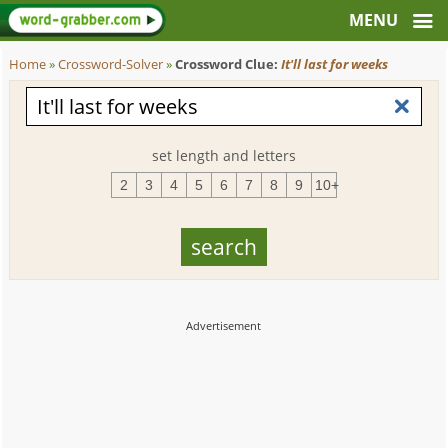
Home
»
Crossword-Solver
»
Crossword Clue:
It'll last for weeks
set length and letters
2
3
4
5
6
7
8
9
10+