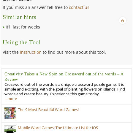
If you miss an answer fell free to
contact us
.
Similar hints
It'll last for weeks
Using the Tool
Visit the
instruction
to find out more about this tool.
Creativity Takes a New Spin on Crossword out of the words – A
Review
Crossword out of the words is a unique crossword puzzle game. It is
simple and exciting, with the goal of planting flowers on islands. Find
words and create beauty. Experience this game today.
…more
The 9 Most Beautiful Word Games!
Mobile Word Games: The Ultimate List for iOS