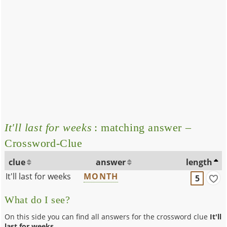
It'll last for weeks
: matching answer –
Crossword-Clue
clue
answer
length
It'll last for weeks
MONTH
5
What do I see?
On this side you can find all answers for the crossword clue
It'll
last for weeks
.