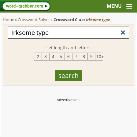
Home
»
Crossword-Solver
»
Crossword Clue:
Irksome type
set length and letters
2
3
4
5
6
7
8
9
10+