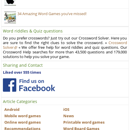
34 Amazing Word Games you’ve missed!
Word riddles & Quiz questions
Do you prefer crosswords? Just try out our Crossword Solver. Here you
are sure to find the right clues to solve the crossword. »
Crossword
Solver
« We offer free help for word riddles and quiz questions. Our
Crossword Help searches for more than 43,500 questions and 179,000
solutions to help you solve your game.
Sharing and Contact
Liked over 555 times
Article Categories
Android
iOS
Mobile word games
News
Online word games
Printable word games
Recommendations
Word Board Games