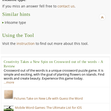
If you miss an answer fell free to
contact us
.
Similar hints
Irksome type
Using the Tool
Visit the
instruction
to find out more about this tool.
Creativity Takes a New Spin on Crossword out of the words – A
Review
Crossword out of the words is a unique crossword puzzle game. It is
simple and exciting, with the goal of planting flowers on islands. Find
words and create beauty. Experience this game today.
…more
Pictures Take on New Life with Guess the Word
Mobile Word Games: The Ultimate List for iOS