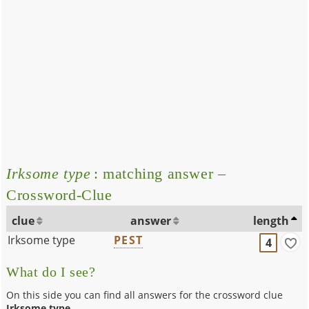
Irksome type
: matching answer –
Crossword-Clue
clue
answer
length
Irksome type
PEST
4
What do I see?
On this side you can find all answers for the crossword clue
Irksome type
.