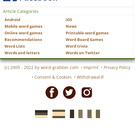
Article Categories
Android
iOS
Mobile word games
News
Online word games
Printable word games
Recommendations
Word Board Games
Word Lists
Word trivia
Words and letters
Words on Twitter
(c) 2009 - 2022 by
word-grabber.com
•
Imprint
•
Privacy Policy
•
Consent & Cookies
•
Withdrawal
Facebook
Twitter
Instagram
German
Spanish
motscroises.fr
cruciverba.it