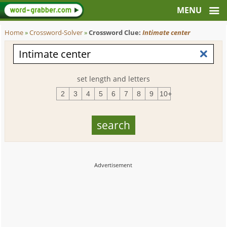
Home
»
Crossword-Solver
»
Crossword Clue:
Intimate center
set length and letters
2
3
4
5
6
7
8
9
10+