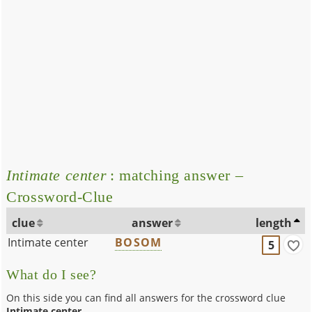
Intimate center
: matching answer –
Crossword-Clue
clue
answer
length
Intimate center
BOSOM
5
What do I see?
On this side you can find all answers for the crossword clue
Intimate center
.