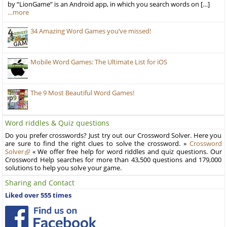
by “LionGame” is an Android app, in which you search words on […]
…more
34 Amazing Word Games you’ve missed!
Mobile Word Games: The Ultimate List for iOS
The 9 Most Beautiful Word Games!
Word riddles & Quiz questions
Do you prefer crosswords? Just try out our Crossword Solver. Here you
are sure to find the right clues to solve the crossword. »
Crossword
Solver
« We offer free help for word riddles and quiz questions. Our
Crossword Help searches for more than 43,500 questions and 179,000
solutions to help you solve your game.
Sharing and Contact
Liked over 555 times