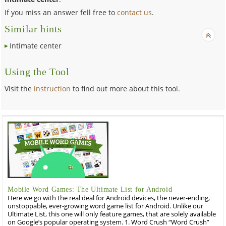
If you miss an answer fell free to
contact us
.
Similar hints
Intimate center
Using the Tool
Visit the
instruction
to find out more about this tool.
Mobile Word Games: The Ultimate List for Android
Here we go with the real deal for Android devices, the never-ending,
unstoppable, ever-growing word game list for Android. Unlike our
Ultimate List, this one will only feature games, that are solely available
on Google’s popular operating system. 1. Word Crush “Word Crush”