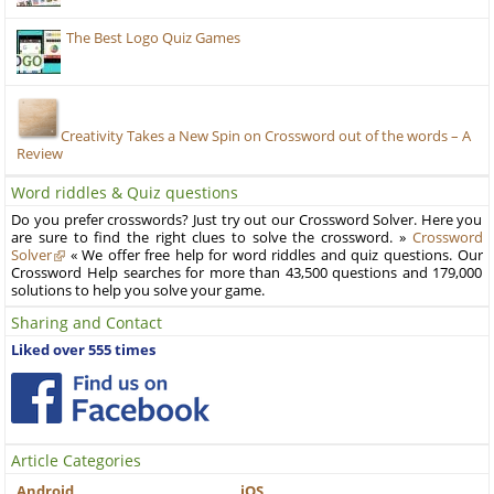
The Best Logo Quiz Games
Creativity Takes a New Spin on Crossword out of the words – A
Review
Word riddles & Quiz questions
Do you prefer crosswords? Just try out our Crossword Solver. Here you
are sure to find the right clues to solve the crossword. »
Crossword
Solver
« We offer free help for word riddles and quiz questions. Our
Crossword Help searches for more than 43,500 questions and 179,000
solutions to help you solve your game.
Sharing and Contact
Liked over 555 times
Article Categories
Android
iOS