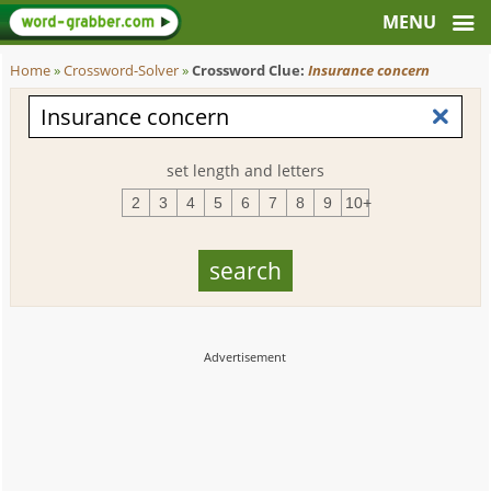
Home
»
Crossword-Solver
»
Crossword Clue:
Insurance concern
set length and letters
2
3
4
5
6
7
8
9
10+