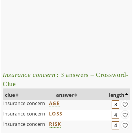
Insurance concern
: 3 answers – Crossword-
Clue
clue
answer
length
Insurance concern
AGE
3
Insurance concern
LOSS
4
Insurance concern
RISK
4