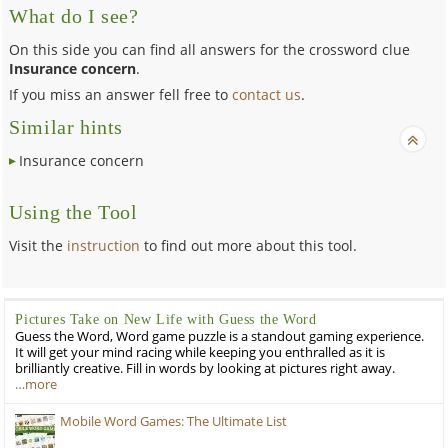
What do I see?
On this side you can find all answers for the crossword clue
Insurance concern
.
If you miss an answer fell free to
contact us
.
Similar hints
Insurance concern
Using the Tool
Visit the
instruction
to find out more about this tool.
Pictures Take on New Life with Guess the Word
Guess the Word, Word game puzzle is a standout gaming experience.
It will get your mind racing while keeping you enthralled as it is
brilliantly creative. Fill in words by looking at pictures right away.
…more
Mobile Word Games: The Ultimate List