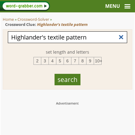
Home
»
Crossword-Solver
»
Crossword Clue:
Highlander's textile pattern
set length and letters
2
3
4
5
6
7
8
9
10+