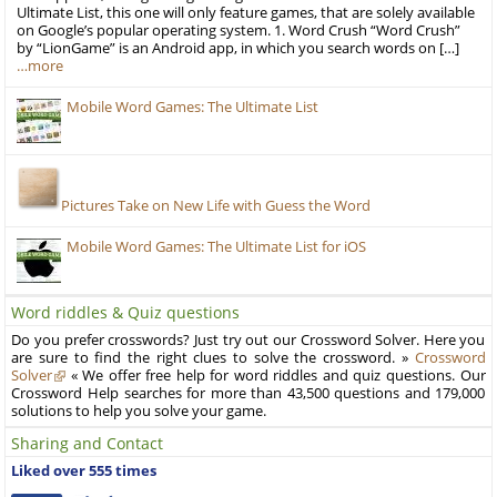
Ultimate List, this one will only feature games, that are solely available
on Google’s popular operating system. 1. Word Crush “Word Crush”
by “LionGame” is an Android app, in which you search words on […]
…more
Mobile Word Games: The Ultimate List
Pictures Take on New Life with Guess the Word
Mobile Word Games: The Ultimate List for iOS
Word riddles & Quiz questions
Do you prefer crosswords? Just try out our Crossword Solver. Here you
are sure to find the right clues to solve the crossword. »
Crossword
Solver
« We offer free help for word riddles and quiz questions. Our
Crossword Help searches for more than 43,500 questions and 179,000
solutions to help you solve your game.
Sharing and Contact
Liked over 555 times