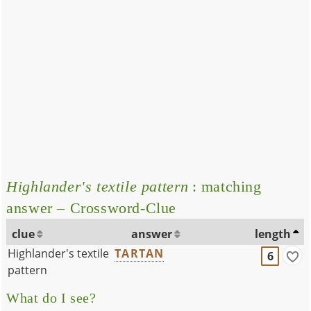
Highlander's textile pattern
: matching
answer – Crossword-Clue
clue
answer
length
Highlander's textile
TARTAN
6
pattern
What do I see?