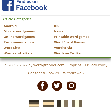
Article Categories
Android
iOS
Mobile word games
News
Online word games
Printable word games
Recommendations
Word Board Games
Word Lists
Word trivia
Words and letters
Words on Twitter
(c) 2009 - 2022 by
word-grabber.com
•
Imprint
•
Privacy Policy
•
Consent & Cookies
•
Withdrawal
Facebook
Twitter
Instagram