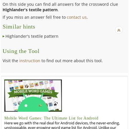
On this side you can find all answers for the crossword clue
Highlander's textile pattern
.
If you miss an answer fell free to
contact us
.
Similar hints
Highlander's textile pattern
Using the Tool
Visit the
instruction
to find out more about this tool.
Mobile Word Games: The Ultimate List for Android
Here we go with the real deal for Android devices, the never-ending,
unstoppable, ever-growing word game list for Android. Unlike our