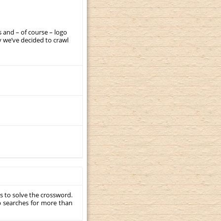
 and – of course – logo
 we’ve decided to crawl
s to solve the crossword.
p searches for more than