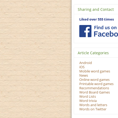
Sharing and Contact
Liked over 555 times
Article Categories
Android
iOS
Mobile word games
News
Online word games
Printable word games
Recommendations
Word Board Games
Word Lists
Word trivia
Words and letters
Words on Twitter