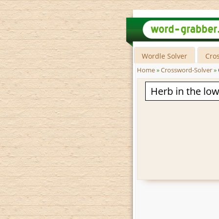
Wordle Solver
Cro
Home
»
Crossword-Solver
»