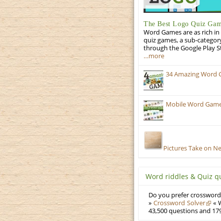
The Best Logo Quiz Ga
Word Games are as rich in 
quiz games, a sub-categor
through the Google Play S
…more
34 Amazing Word 
Mobile Word Games
Pictures Take on N
Word riddles & Quiz q
Do you prefer crosswords
»
Crossword Solver
« W
43,500 questions and 179