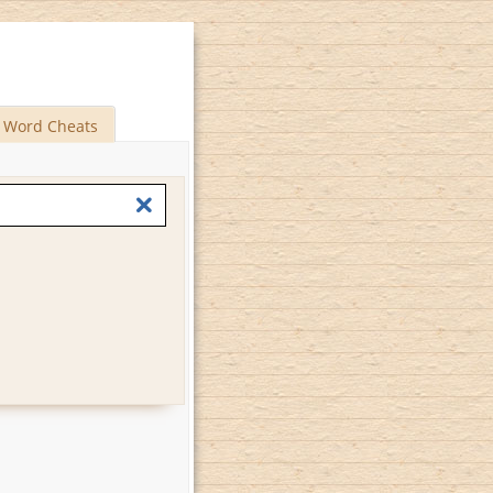
Word Cheats