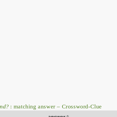
and?
: matching answer – Crossword-Clue
answer