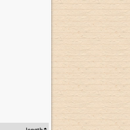
length