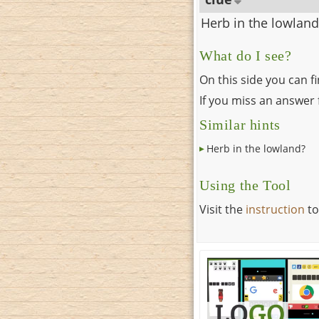
Herb in the lowland
What do I see?
On this side you can f
If you miss an answer f
Similar hints
Herb in the lowland?
Using the Tool
Visit the
instruction
to