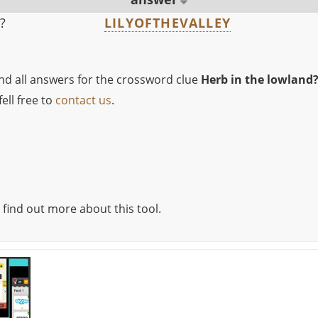
?
LILYOFTHEVALLEY
ind all answers for the crossword clue
Herb in the lowland
ell free to
contact us
.
 find out more about this tool.