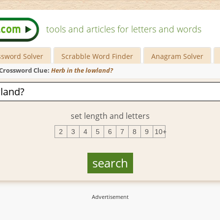
tools and articles for letters and words
ssword Solver
Scrabble Word Finder
Anagram Solver
Crossword Clue:
Herb in the lowland?
set length and letters
2
3
4
5
6
7
8
9
10+