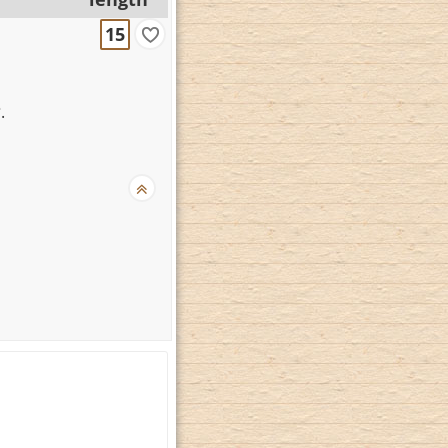
15
?
.