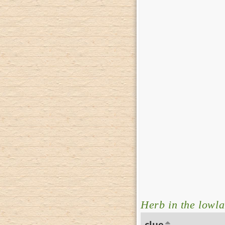
Herb in the lowl
clue