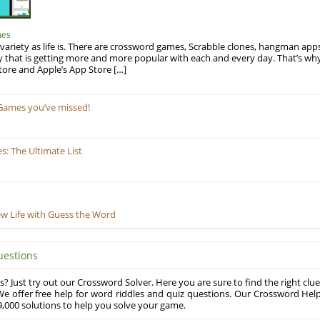
mes
variety as life is. There are crossword games, Scrabble clones, hangman apps
y that is getting more and more popular with each and every day. That’s why
tore and Apple’s App Store […]
Games you’ve missed!
: The Ultimate List
ew Life with Guess the Word
uestions
? Just try out our Crossword Solver. Here you are sure to find the right clue
e offer free help for word riddles and quiz questions. Our Crossword Hel
,000 solutions to help you solve your game.