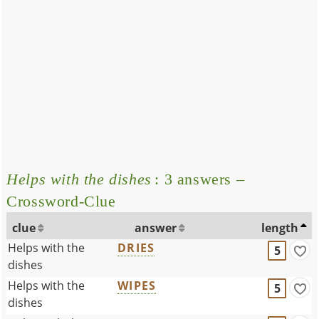
Helps with the dishes
: 3 answers –
Crossword-Clue
clue
answer
length
Helps with the
DRIES
5
dishes
Helps with the
WIPES
5
dishes