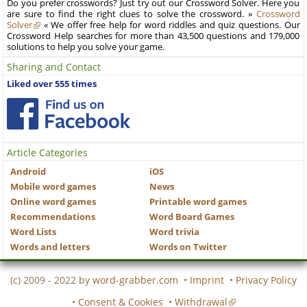
Do you prefer crosswords? Just try out our Crossword Solver. Here you
are sure to find the right clues to solve the crossword. »
Crossword
Solver
« We offer free help for word riddles and quiz questions. Our
Crossword Help searches for more than 43,500 questions and 179,000
solutions to help you solve your game.
Sharing and Contact
Liked over 555 times
Article Categories
Android
iOS
Mobile word games
News
Online word games
Printable word games
Recommendations
Word Board Games
Word Lists
Word trivia
Words and letters
Words on Twitter
(c) 2009 - 2022 by
word-grabber.com
•
Imprint
•
Privacy Policy
•
Consent & Cookies
•
Withdrawal