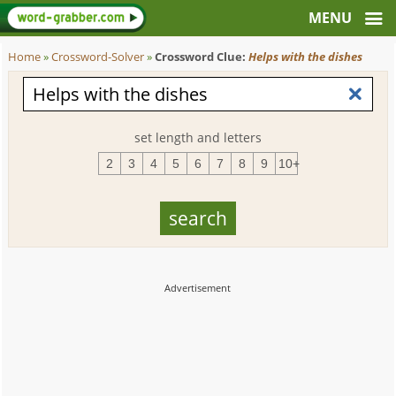
Home
»
Crossword-Solver
»
Crossword Clue:
Helps with the dishes
set length and letters
2
3
4
5
6
7
8
9
10+