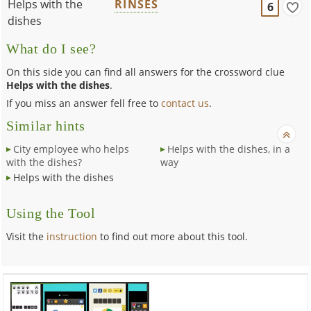
Helps with the
RINSES
6
dishes
What do I see?
On this side you can find all answers for the crossword clue
Helps with the dishes
.
If you miss an answer fell free to
contact us
.
Similar hints
City employee who helps
Helps with the dishes, in a
with the dishes?
way
Helps with the dishes
Using the Tool
Visit the
instruction
to find out more about this tool.