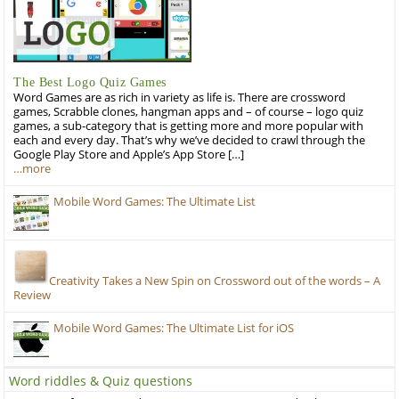
The Best Logo Quiz Games
Word Games are as rich in variety as life is. There are crossword
games, Scrabble clones, hangman apps and – of course – logo quiz
games, a sub-category that is getting more and more popular with
each and every day. That’s why we’ve decided to crawl through the
Google Play Store and Apple’s App Store […]
…more
Mobile Word Games: The Ultimate List
Creativity Takes a New Spin on Crossword out of the words – A
Review
Mobile Word Games: The Ultimate List for iOS
Word riddles & Quiz questions