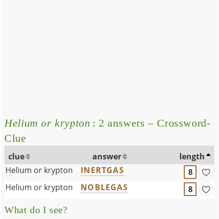
Helium or krypton
: 2 answers – Crossword-
Clue
clue
answer
length
Helium or krypton
INERTGAS
8
Helium or krypton
NOBLEGAS
8
What do I see?