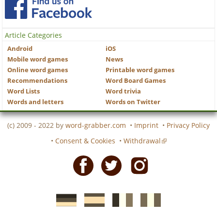
Article Categories
Android
iOS
Mobile word games
News
Online word games
Printable word games
Recommendations
Word Board Games
Word Lists
Word trivia
Words and letters
Words on Twitter
(c) 2009 - 2022 by
word-grabber.com
•
Imprint
•
Privacy Policy
•
Consent & Cookies
•
Withdrawal
Facebook
Twitter
Instagram