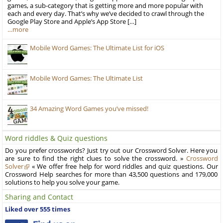
games, a sub-category that is getting more and more popular with
each and every day. That’s why we’ve decided to crawl through the
Google Play Store and Apple’s App Store […]
…more
Mobile Word Games: The Ultimate List for iOS
Mobile Word Games: The Ultimate List
34 Amazing Word Games you’ve missed!
Word riddles & Quiz questions
Do you prefer crosswords? Just try out our Crossword Solver. Here you
are sure to find the right clues to solve the crossword. »
Crossword
Solver
« We offer free help for word riddles and quiz questions. Our
Crossword Help searches for more than 43,500 questions and 179,000
solutions to help you solve your game.
Sharing and Contact
Liked over 555 times