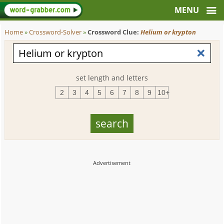
Home
»
Crossword-Solver
»
Crossword Clue:
Helium or krypton
set length and letters
2
3
4
5
6
7
8
9
10+