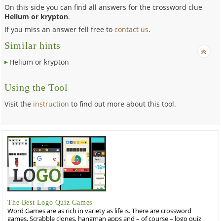
On this side you can find all answers for the crossword clue
Helium or krypton
.
If you miss an answer fell free to
contact us
.
Similar hints
Helium or krypton
Using the Tool
Visit the
instruction
to find out more about this tool.
The Best Logo Quiz Games
Word Games are as rich in variety as life is. There are crossword
games, Scrabble clones, hangman apps and – of course – logo quiz