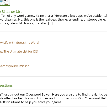
 Ultimate List
op Ten of any word games, it’s neither a “Here are a few apps, we’ve accidentall
rd games. No, this one is the real deal, the never-ending, unstoppable, ev
s the golden old classics, the often […]
ew Life with Guess the Word
 The Ultimate List for iOS
Games you’ve missed!
uestions
? Just try out our Crossword Solver. Here you are sure to find the right clue
e offer free help for word riddles and quiz questions. Our Crossword Hel
,000 solutions to help you solve your game.