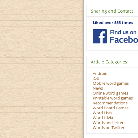
Sharing and Contact
Liked over 555 times
Article Categories
Android
iOS
Mobile word games
News
Online word games
Printable word games
Recommendations
Word Board Games
Word Lists
Word trivia
Words and letters
Words on Twitter