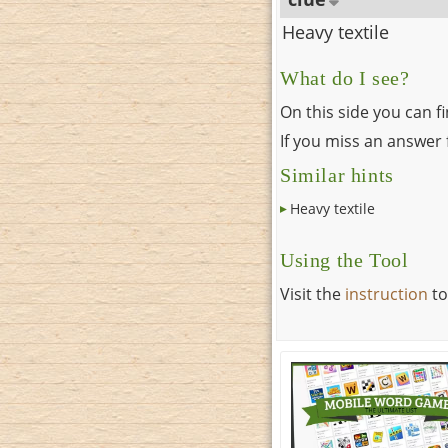
Heavy textile
What do I see?
On this side you can f
If you miss an answer f
Similar hints
Heavy textile
Using the Tool
Visit the
instruction
to