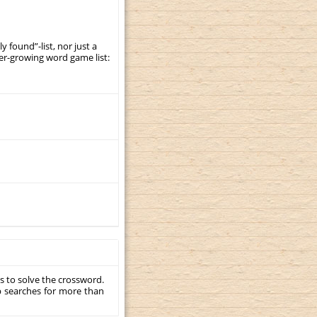
y found”-list, nor just a
er-growing word game list:
s to solve the crossword.
p searches for more than