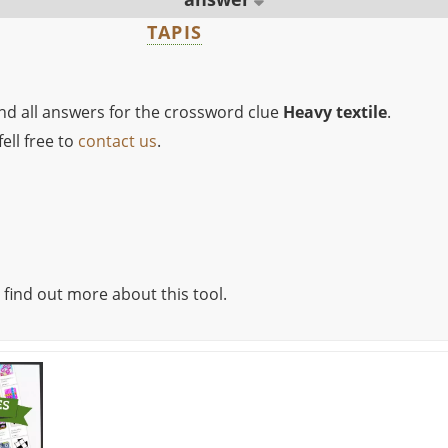
TAPIS
ind all answers for the crossword clue
Heavy textile
.
ell free to
contact us
.
 find out more about this tool.