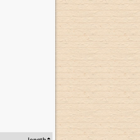
length