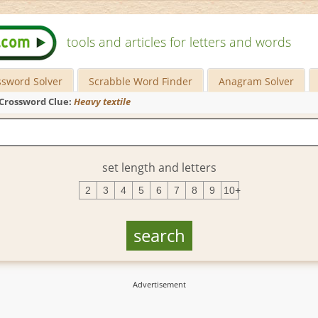
tools and articles for letters and words
ssword Solver
Scrabble Word Finder
Anagram Solver
Crossword Clue:
Heavy textile
set length and letters
2
3
4
5
6
7
8
9
10+