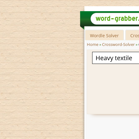
Wordle Solver
Cro
Home
»
Crossword-Solver
»