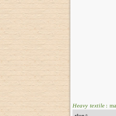
Heavy textile
: ma
clue