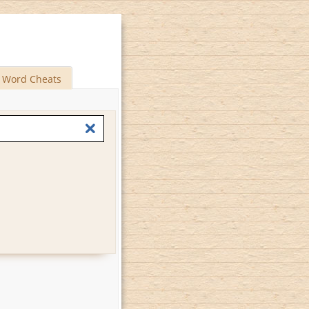
Word Cheats