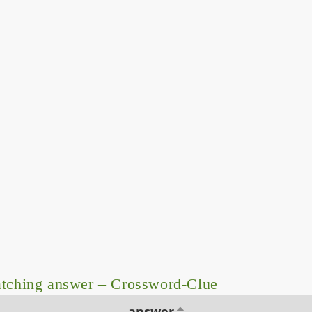
tching answer – Crossword-Clue
answer