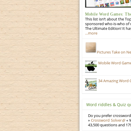
Mobile Word Games: The
This list isn’t about the T
sponsored who-is-who of wo
The Ultimate Edition! It ha
…more
Pictures Take on N
Mobile Word Games:
34 Amazing Word 
Word riddles & Quiz q
Do you prefer crosswords
»
Crossword Solver
« W
43,500 questions and 179