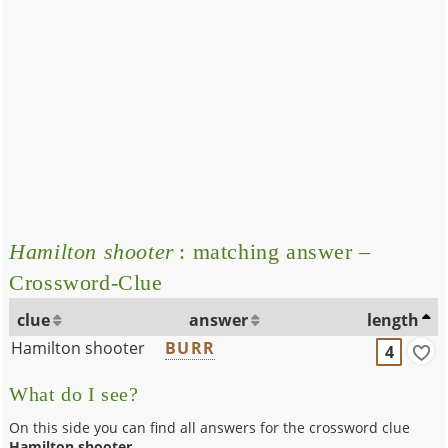
Hamilton shooter
: matching answer –
Crossword-Clue
clue
answer
length
Hamilton shooter
BURR
4
What do I see?
On this side you can find all answers for the crossword clue
Hamilton shooter
.