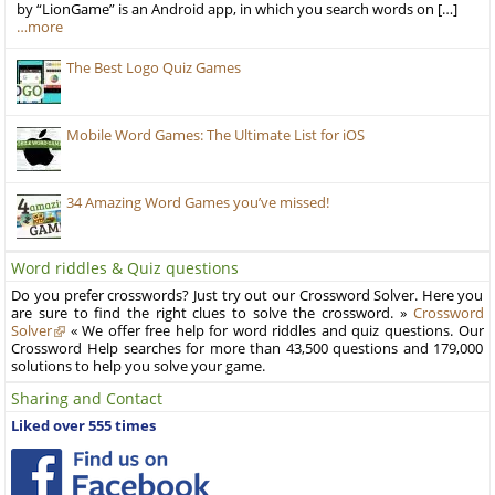
by “LionGame” is an Android app, in which you search words on […]
…more
The Best Logo Quiz Games
Mobile Word Games: The Ultimate List for iOS
34 Amazing Word Games you’ve missed!
Word riddles & Quiz questions
Do you prefer crosswords? Just try out our Crossword Solver. Here you
are sure to find the right clues to solve the crossword. »
Crossword
Solver
« We offer free help for word riddles and quiz questions. Our
Crossword Help searches for more than 43,500 questions and 179,000
solutions to help you solve your game.
Sharing and Contact
Liked over 555 times