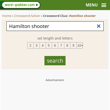
Home
»
Crossword-Solver
»
Crossword Clue:
Hamilton shooter
set length and letters
2
3
4
5
6
7
8
9
10+