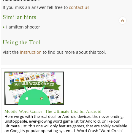
If you miss an answer fell free to
contact us
.
Similar hints
Hamilton shooter
Using the Tool
Visit the
instruction
to find out more about this tool.
Mobile Word Games: The Ultimate List for Android
Here we go with the real deal for Android devices, the never-ending,
unstoppable, ever-growing word game list for Android. Unlike our
Ultimate List, this one will only feature games, that are solely available
on Google’s popular operating system. 1. Word Crush “Word Crush”