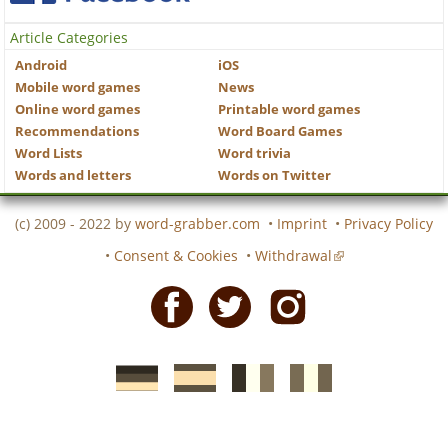
Article Categories
Android
iOS
Mobile word games
News
Online word games
Printable word games
Recommendations
Word Board Games
Word Lists
Word trivia
Words and letters
Words on Twitter
(c) 2009 - 2022 by
word-grabber.com
•
Imprint
•
Privacy Policy
•
Consent & Cookies
•
Withdrawal
Facebook
Twitter
Instagram
German
Spanish
motscroises.fr
cruciverba.it