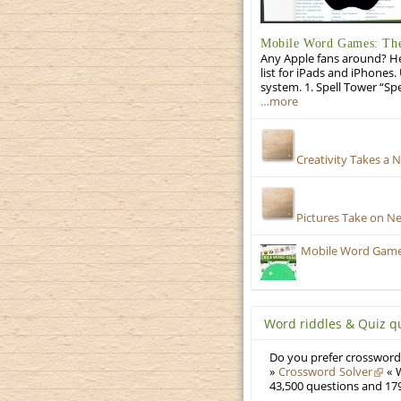
Mobile Word Games: The 
Any Apple fans around? He
list for iPads and iPhones.
system. 1. Spell Tower “Sp
…more
Creativity Takes a 
Pictures Take on N
Mobile Word Games:
Word riddles & Quiz q
Do you prefer crosswords
»
Crossword Solver
« W
43,500 questions and 179