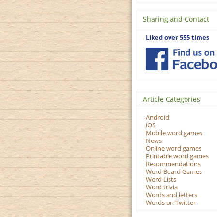
Sharing and Contact
Liked over 555 times
Article Categories
Android
iOS
Mobile word games
News
Online word games
Printable word games
Recommendations
Word Board Games
Word Lists
Word trivia
Words and letters
Words on Twitter