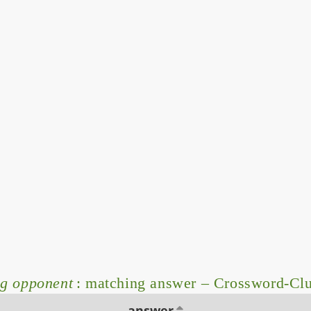
ng opponent
: matching answer – Crossword-Cl
answer