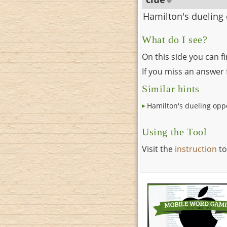
Hamilton's dueling
What do I see?
On this side you can f
If you miss an answer f
Similar hints
Hamilton's dueling op
Using the Tool
Visit the
instruction
to