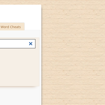
Word Cheats