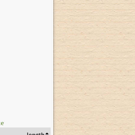
ue
length