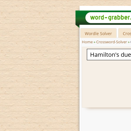
Wordle Solver
Cro
Home
»
Crossword-Solver
»