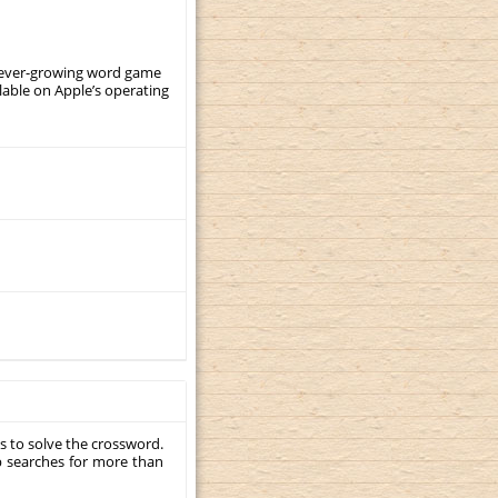
, ever-growing word game
ilable on Apple’s operating
s to solve the crossword.
p searches for more than