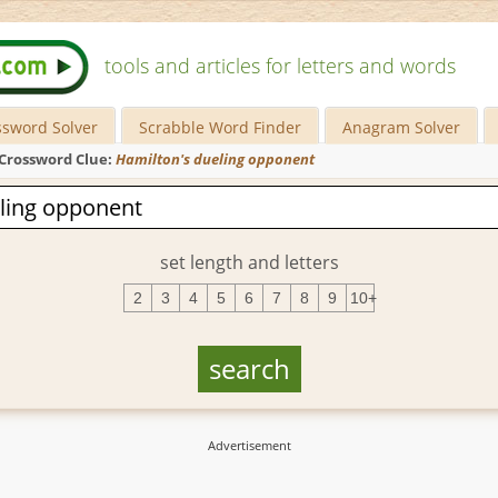
tools and articles for letters and words
ssword Solver
Scrabble Word Finder
Anagram Solver
Crossword Clue:
Hamilton's dueling opponent
set length and letters
2
3
4
5
6
7
8
9
10+