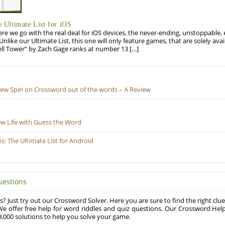
Ultimate List for iOS
re we go with the real deal for iOS devices, the never-ending, unstoppable
 Unlike our Ultimate List, this one will only feature games, that are solely ava
ell Tower” by Zach Gage ranks at number 13 […]
New Spin on Crossword out of the words – A Review
ew Life with Guess the Word
 The Ultimate List for Android
uestions
? Just try out our Crossword Solver. Here you are sure to find the right clue
e offer free help for word riddles and quiz questions. Our Crossword Hel
,000 solutions to help you solve your game.