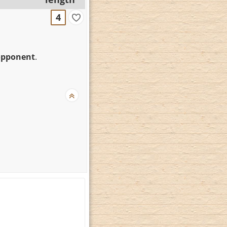
4
opponent
.