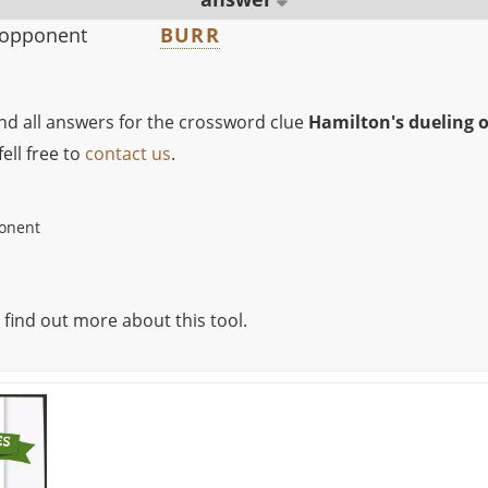
 opponent
BURR
ind all answers for the crossword clue
Hamilton's dueling 
ell free to
contact us
.
ponent
 find out more about this tool.