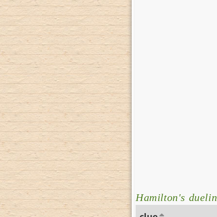
Hamilton's dueli
clue