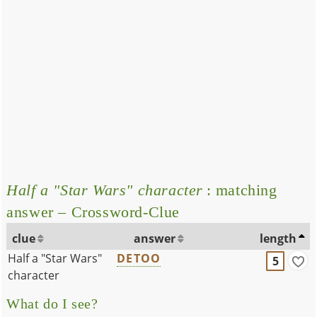
Half a "Star Wars" character
: matching
answer – Crossword-Clue
clue
answer
length
Half a "Star Wars"
DETOO
5
character
What do I see?