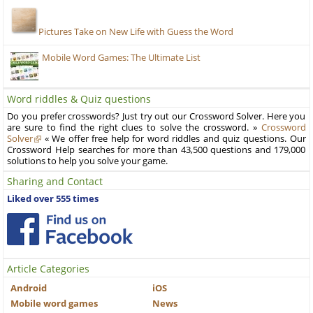
Pictures Take on New Life with Guess the Word
Mobile Word Games: The Ultimate List
Word riddles & Quiz questions
Do you prefer crosswords? Just try out our Crossword Solver. Here you
are sure to find the right clues to solve the crossword. »
Crossword
Solver
« We offer free help for word riddles and quiz questions. Our
Crossword Help searches for more than 43,500 questions and 179,000
solutions to help you solve your game.
Sharing and Contact
Liked over 555 times
Article Categories
Android
iOS
Mobile word games
News