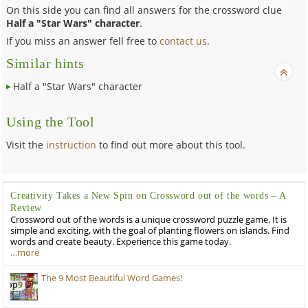
On this side you can find all answers for the crossword clue
Half a "Star Wars" character
.
If you miss an answer fell free to
contact us
.
Similar hints
Half a "Star Wars" character
Using the Tool
Visit the
instruction
to find out more about this tool.
Creativity Takes a New Spin on Crossword out of the words – A
Review
Crossword out of the words is a unique crossword puzzle game. It is
simple and exciting, with the goal of planting flowers on islands. Find
words and create beauty. Experience this game today.
…more
The 9 Most Beautiful Word Games!