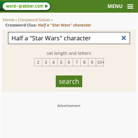
Home
»
Crossword-Solver
»
Crossword Clue:
Half a "Star Wars" character
set length and letters
2
3
4
5
6
7
8
9
10+