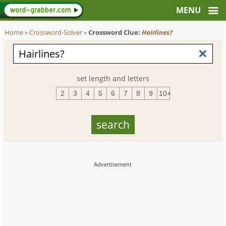
Home
»
Crossword-Solver
»
Crossword Clue:
Hairlines?
set length and letters
2
3
4
5
6
7
8
9
10+