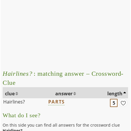
Hairlines?
: matching answer – Crossword-
Clue
clue
answer
length
Hairlines?
PARTS
5
What do I see?
On this side you can find all answers for the crossword clue
Hairlines?
.