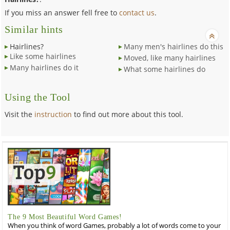
If you miss an answer fell free to
contact us
.
Similar hints
Hairlines?
Many men's hairlines do this
Like some hairlines
Moved, like many hairlines
Many hairlines do it
What some hairlines do
Using the Tool
Visit the
instruction
to find out more about this tool.
The 9 Most Beautiful Word Games!
When you think of word Games, probably a lot of words come to your