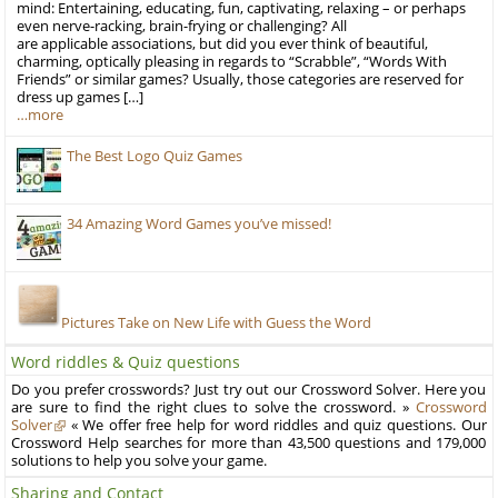
mind: Entertaining, educating, fun, captivating, relaxing – or perhaps
even nerve-racking, brain-frying or challenging? All
are applicable associations, but did you ever think of beautiful,
charming, optically pleasing in regards to “Scrabble”, “Words With
Friends” or similar games? Usually, those categories are reserved for
dress up games […]
…more
The Best Logo Quiz Games
34 Amazing Word Games you’ve missed!
Pictures Take on New Life with Guess the Word
Word riddles & Quiz questions
Do you prefer crosswords? Just try out our Crossword Solver. Here you
are sure to find the right clues to solve the crossword. »
Crossword
Solver
« We offer free help for word riddles and quiz questions. Our
Crossword Help searches for more than 43,500 questions and 179,000
solutions to help you solve your game.
Sharing and Contact