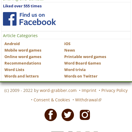
Liked over 555 times
Article Categories
Android
iOS
Mobile word games
News
Online word games
Printable word games
Recommendations
Word Board Games
Word Lists
Word trivia
Words and letters
Words on Twitter
(c) 2009 - 2022 by
word-grabber.com
•
Imprint
•
Privacy Policy
•
Consent & Cookies
•
Withdrawal
Facebook
Twitter
Instagram