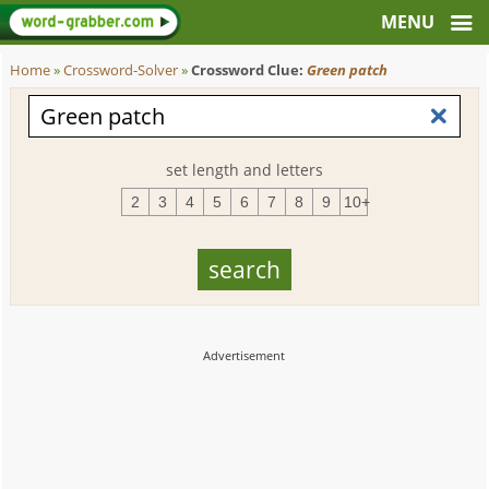
Home
»
Crossword-Solver
»
Crossword Clue:
Green patch
set length and letters
2
3
4
5
6
7
8
9
10+