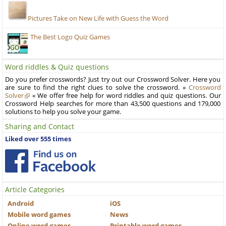
Pictures Take on New Life with Guess the Word
The Best Logo Quiz Games
Word riddles & Quiz questions
Do you prefer crosswords? Just try out our Crossword Solver. Here you
are sure to find the right clues to solve the crossword. »
Crossword
Solver
« We offer free help for word riddles and quiz questions. Our
Crossword Help searches for more than 43,500 questions and 179,000
solutions to help you solve your game.
Sharing and Contact
Liked over 555 times
Article Categories
Android
iOS
Mobile word games
News
Online word games
Printable word games