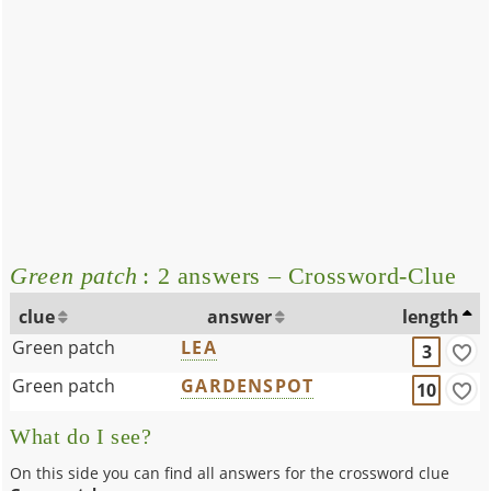
Green patch
: 2 answers – Crossword-Clue
clue
answer
length
Green patch
LEA
3
Green patch
GARDENSPOT
10
What do I see?
On this side you can find all answers for the crossword clue