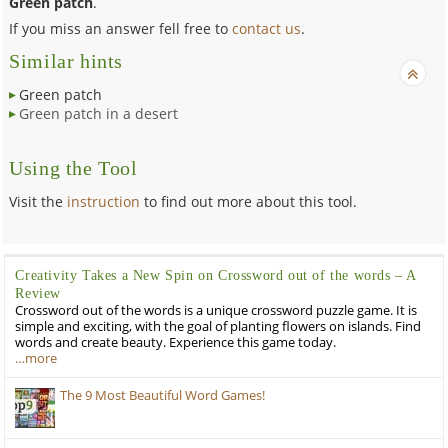
Green patch
.
If you miss an answer fell free to
contact us
.
Similar hints
Green patch
Green patch in a desert
Using the Tool
Visit the
instruction
to find out more about this tool.
Creativity Takes a New Spin on Crossword out of the words – A
Review
Crossword out of the words is a unique crossword puzzle game. It is
simple and exciting, with the goal of planting flowers on islands. Find
words and create beauty. Experience this game today.
…more
The 9 Most Beautiful Word Games!