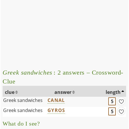
Greek sandwiches
: 2 answers – Crossword-
Clue
clue
answer
length
Greek sandwiches
CANAL
5
Greek sandwiches
GYROS
5
What do I see?