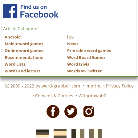
Article Categories
Android
iOS
Mobile word games
News
Online word games
Printable word games
Recommendations
Word Board Games
Word Lists
Word trivia
Words and letters
Words on Twitter
(c) 2009 - 2022 by
word-grabber.com
•
Imprint
•
Privacy Policy
•
Consent & Cookies
•
Withdrawal
Facebook
Twitter
Instagram