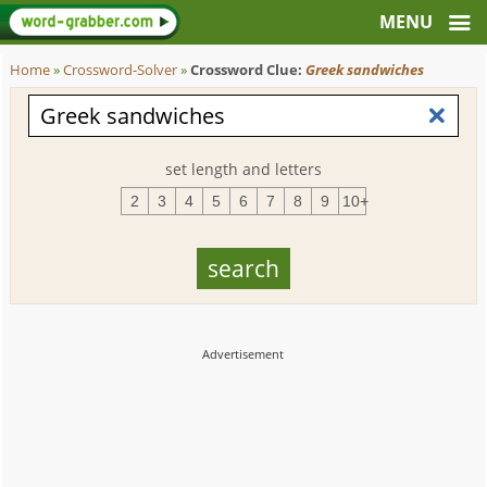
Home
»
Crossword-Solver
»
Crossword Clue:
Greek sandwiches
set length and letters
2
3
4
5
6
7
8
9
10+