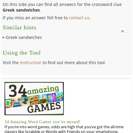
On this side you can find all answers for the crossword clue
Greek sandwiches
.
If you miss an answer fell free to
contact us
.
Similar hints
Greek sandwiches
Using the Tool
Visit the
instruction
to find out more about this tool.
34 Amazing Word Games you’ve missed!
If you’re into word games, odds are high that you’ve got the all-time
classics like Scrabble or Words with Friends on your smartphone.