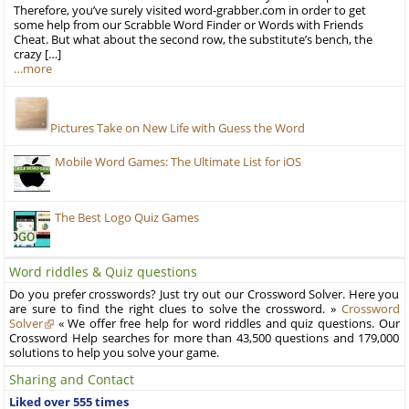
Therefore, you’ve surely visited word-grabber.com in order to get
some help from our Scrabble Word Finder or Words with Friends
Cheat. But what about the second row, the substitute’s bench, the
crazy […]
…more
Pictures Take on New Life with Guess the Word
Mobile Word Games: The Ultimate List for iOS
The Best Logo Quiz Games
Word riddles & Quiz questions
Do you prefer crosswords? Just try out our Crossword Solver. Here you
are sure to find the right clues to solve the crossword. »
Crossword
Solver
« We offer free help for word riddles and quiz questions. Our
Crossword Help searches for more than 43,500 questions and 179,000
solutions to help you solve your game.
Sharing and Contact
Liked over 555 times