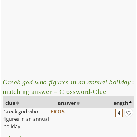
Greek god who figures in an annual holiday
:
matching answer – Crossword-Clue
clue
answer
length
Greek god who
EROS
4
figures in an annual
holiday