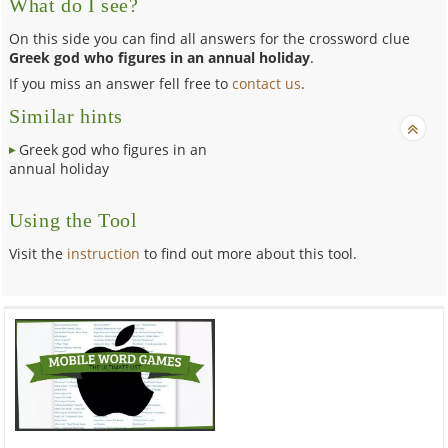
What do I see?
On this side you can find all answers for the crossword clue
Greek god who figures in an annual holiday
.
If you miss an answer fell free to
contact us
.
Similar hints
Greek god who figures in an
annual holiday
Using the Tool
Visit the
instruction
to find out more about this tool.