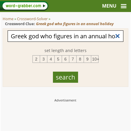
Home
»
Crossword-Solver
»
Crossword Clue:
Greek god who figures in an annual holiday
set length and letters
2
3
4
5
6
7
8
9
10+