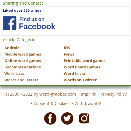
Sharing and Contact
Liked over 555 times
Article Categories
Android
iOS
Mobile word games
News
Online word games
Printable word games
Recommendations
Word Board Games
Word Lists
Word trivia
Words and letters
Words on Twitter
(c) 2009 - 2022 by
word-grabber.com
•
Imprint
•
Privacy Policy
•
Consent & Cookies
•
Withdrawal