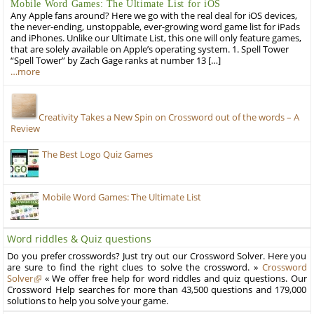
Mobile Word Games: The Ultimate List for iOS
Any Apple fans around? Here we go with the real deal for iOS devices,
the never-ending, unstoppable, ever-growing word game list for iPads
and iPhones. Unlike our Ultimate List, this one will only feature games,
that are solely available on Apple’s operating system. 1. Spell Tower
“Spell Tower” by Zach Gage ranks at number 13 […]
…more
Creativity Takes a New Spin on Crossword out of the words – A
Review
The Best Logo Quiz Games
Mobile Word Games: The Ultimate List
Word riddles & Quiz questions
Do you prefer crosswords? Just try out our Crossword Solver. Here you
are sure to find the right clues to solve the crossword. »
Crossword
Solver
« We offer free help for word riddles and quiz questions. Our
Crossword Help searches for more than 43,500 questions and 179,000
solutions to help you solve your game.