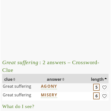
Great suffering
: 2 answers – Crossword-
Clue
clue
answer
length
Great suffering
AGONY
5
Great suffering
MISERY
6
What do I see?