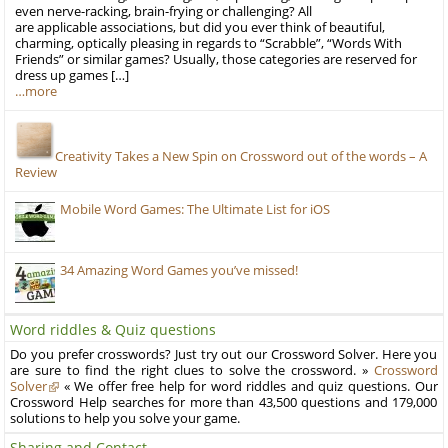
even nerve-racking, brain-frying or challenging? All
are applicable associations, but did you ever think of beautiful,
charming, optically pleasing in regards to “Scrabble”, “Words With
Friends” or similar games? Usually, those categories are reserved for
dress up games […]
…more
Creativity Takes a New Spin on Crossword out of the words – A
Review
Mobile Word Games: The Ultimate List for iOS
34 Amazing Word Games you’ve missed!
Word riddles & Quiz questions
Do you prefer crosswords? Just try out our Crossword Solver. Here you
are sure to find the right clues to solve the crossword. »
Crossword
Solver
« We offer free help for word riddles and quiz questions. Our
Crossword Help searches for more than 43,500 questions and 179,000
solutions to help you solve your game.
Sharing and Contact