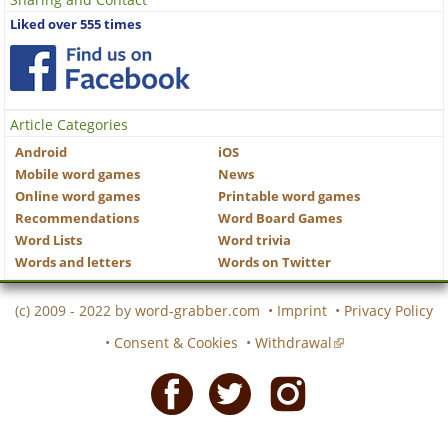
Liked over 555 times
Article Categories
Android
iOS
Mobile word games
News
Online word games
Printable word games
Recommendations
Word Board Games
Word Lists
Word trivia
Words and letters
Words on Twitter
(c) 2009 - 2022 by
word-grabber.com
•
Imprint
•
Privacy Policy
•
Consent & Cookies
•
Withdrawal
Facebook
Twitter
Instagram