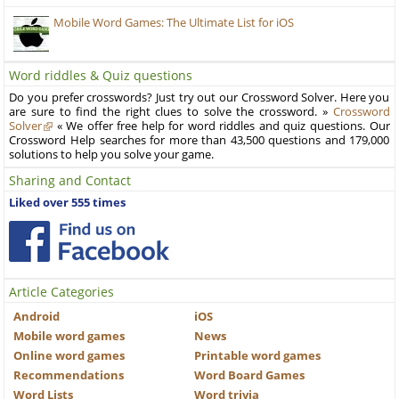
Mobile Word Games: The Ultimate List for iOS
Word riddles & Quiz questions
Do you prefer crosswords? Just try out our Crossword Solver. Here you
are sure to find the right clues to solve the crossword. »
Crossword
Solver
« We offer free help for word riddles and quiz questions. Our
Crossword Help searches for more than 43,500 questions and 179,000
solutions to help you solve your game.
Sharing and Contact
Liked over 555 times
Article Categories
Android
iOS
Mobile word games
News
Online word games
Printable word games
Recommendations
Word Board Games
Word Lists
Word trivia