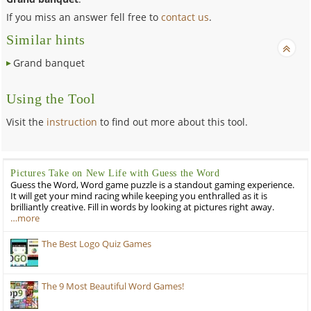
If you miss an answer fell free to
contact us
.
Similar hints
Grand banquet
Using the Tool
Visit the
instruction
to find out more about this tool.
Pictures Take on New Life with Guess the Word
Guess the Word, Word game puzzle is a standout gaming experience.
It will get your mind racing while keeping you enthralled as it is
brilliantly creative. Fill in words by looking at pictures right away.
…more
The Best Logo Quiz Games
The 9 Most Beautiful Word Games!