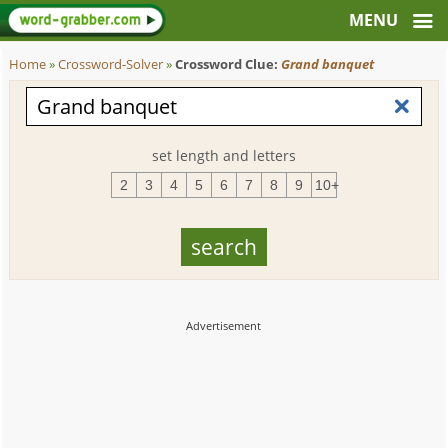
Home
»
Crossword-Solver
»
Crossword Clue:
Grand banquet
set length and letters
2
3
4
5
6
7
8
9
10+