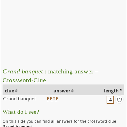
Grand banquet
: matching answer –
Crossword-Clue
clue
answer
length
Grand banquet
FETE
4
What do I see?
On this side you can find all answers for the crossword clue
Grand banquet
.