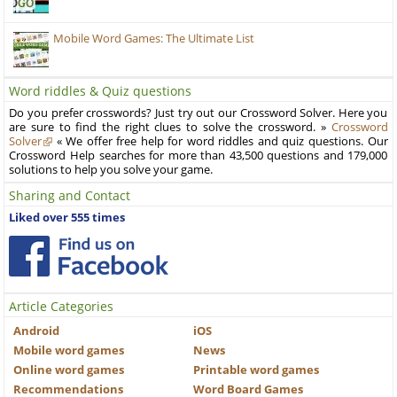
Mobile Word Games: The Ultimate List
Word riddles & Quiz questions
Do you prefer crosswords? Just try out our Crossword Solver. Here you
are sure to find the right clues to solve the crossword. »
Crossword
Solver
« We offer free help for word riddles and quiz questions. Our
Crossword Help searches for more than 43,500 questions and 179,000
solutions to help you solve your game.
Sharing and Contact
Liked over 555 times
Article Categories
Android
iOS
Mobile word games
News
Online word games
Printable word games
Recommendations
Word Board Games