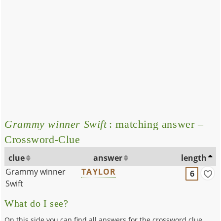
Grammy winner Swift
: matching answer –
Crossword-Clue
clue
answer
length
Grammy winner
TAYLOR
6
Swift
What do I see?
On this side you can find all answers for the crossword clue