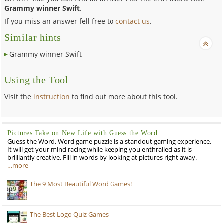
Grammy winner Swift
.
If you miss an answer fell free to
contact us
.
Similar hints
Grammy winner Swift
Using the Tool
Visit the
instruction
to find out more about this tool.
Pictures Take on New Life with Guess the Word
Guess the Word, Word game puzzle is a standout gaming experience.
It will get your mind racing while keeping you enthralled as it is
brilliantly creative. Fill in words by looking at pictures right away.
…more
The 9 Most Beautiful Word Games!
The Best Logo Quiz Games