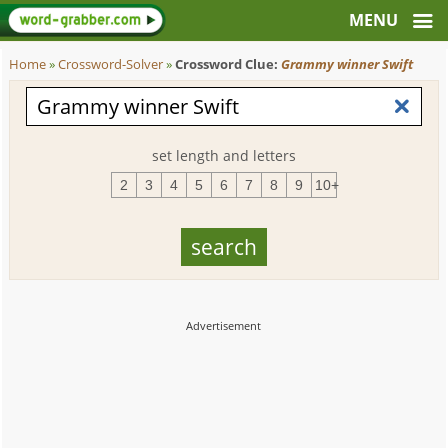
Home
»
Crossword-Solver
»
Crossword Clue:
Grammy winner Swift
set length and letters
2
3
4
5
6
7
8
9
10+