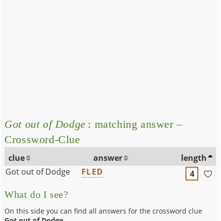
Got out of Dodge
: matching answer –
Crossword-Clue
clue
answer
length
Got out of Dodge
FLED
4
What do I see?
On this side you can find all answers for the crossword clue
Got out of Dodge
.