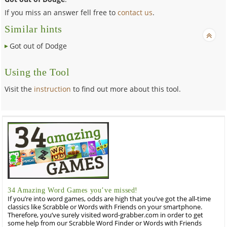
If you miss an answer fell free to
contact us
.
Similar hints
Got out of Dodge
Using the Tool
Visit the
instruction
to find out more about this tool.
34 Amazing Word Games you’ve missed!
If you’re into word games, odds are high that you’ve got the all-time
classics like Scrabble or Words with Friends on your smartphone.
Therefore, you’ve surely visited word-grabber.com in order to get
some help from our Scrabble Word Finder or Words with Friends