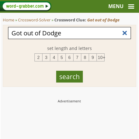
Home
»
Crossword-Solver
»
Crossword Clue:
Got out of Dodge
set length and letters
2
3
4
5
6
7
8
9
10+