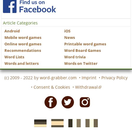
Article Categories
Android
iOS
Mobile word games
News
Online word games
Printable word games
Recommendations
Word Board Games
Word Lists
Word trivia
Words and letters
Words on Twitter
(c) 2009 - 2022 by
word-grabber.com
•
Imprint
•
Privacy Policy
•
Consent & Cookies
•
Withdrawal
Facebook
Twitter
Instagram