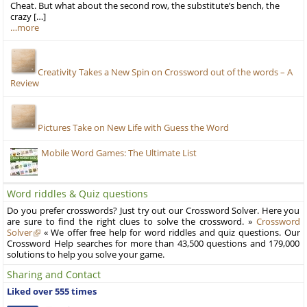
Cheat. But what about the second row, the substitute’s bench, the
crazy […]
…more
Creativity Takes a New Spin on Crossword out of the words – A
Review
Pictures Take on New Life with Guess the Word
Mobile Word Games: The Ultimate List
Word riddles & Quiz questions
Do you prefer crosswords? Just try out our Crossword Solver. Here you
are sure to find the right clues to solve the crossword. »
Crossword
Solver
« We offer free help for word riddles and quiz questions. Our
Crossword Help searches for more than 43,500 questions and 179,000
solutions to help you solve your game.
Sharing and Contact
Liked over 555 times