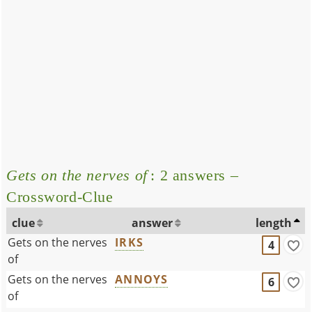
Gets on the nerves of
: 2 answers –
Crossword-Clue
clue
answer
length
Gets on the nerves
IRKS
4
of
Gets on the nerves
ANNOYS
6
of