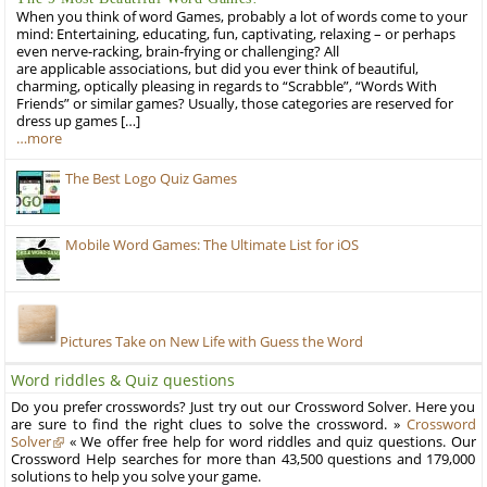
When you think of word Games, probably a lot of words come to your
mind: Entertaining, educating, fun, captivating, relaxing – or perhaps
even nerve-racking, brain-frying or challenging? All
are applicable associations, but did you ever think of beautiful,
charming, optically pleasing in regards to “Scrabble”, “Words With
Friends” or similar games? Usually, those categories are reserved for
dress up games […]
…more
The Best Logo Quiz Games
Mobile Word Games: The Ultimate List for iOS
Pictures Take on New Life with Guess the Word
Word riddles & Quiz questions
Do you prefer crosswords? Just try out our Crossword Solver. Here you
are sure to find the right clues to solve the crossword. »
Crossword
Solver
« We offer free help for word riddles and quiz questions. Our
Crossword Help searches for more than 43,500 questions and 179,000
solutions to help you solve your game.