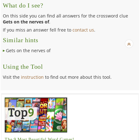
What do I see?
On this side you can find all answers for the crossword clue
Gets on the nerves of
.
If you miss an answer fell free to
contact us
.
Similar hints
Gets on the nerves of
Using the Tool
Visit the
instruction
to find out more about this tool.
The 9 Most Beautiful Word Games!