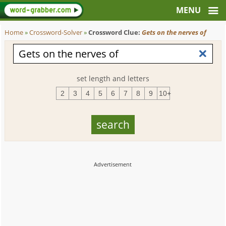
Home
»
Crossword-Solver
»
Crossword Clue:
Gets on the nerves of
set length and letters
2
3
4
5
6
7
8
9
10+