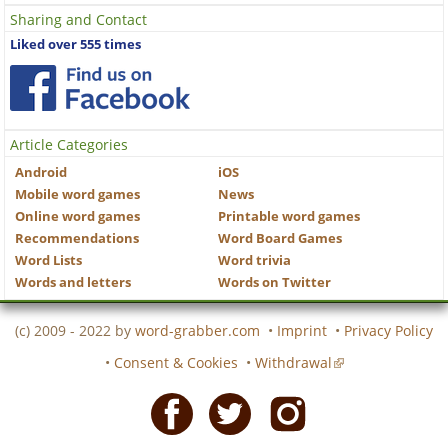
Sharing and Contact
Liked over 555 times
Article Categories
Android
iOS
Mobile word games
News
Online word games
Printable word games
Recommendations
Word Board Games
Word Lists
Word trivia
Words and letters
Words on Twitter
(c) 2009 - 2022 by
word-grabber.com
•
Imprint
•
Privacy Policy
•
Consent & Cookies
•
Withdrawal