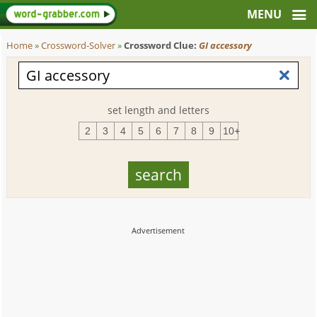
Home
»
Crossword-Solver
»
Crossword Clue:
GI accessory
set length and letters
2
3
4
5
6
7
8
9
10+