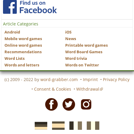
Article Categories
Android
iOS
Mobile word games
News
Online word games
Printable word games
Recommendations
Word Board Games
Word Lists
Word trivia
Words and letters
Words on Twitter
(c) 2009 - 2022 by
word-grabber.com
•
Imprint
•
Privacy Policy
•
Consent & Cookies
•
Withdrawal
Facebook
Twitter
Instagram