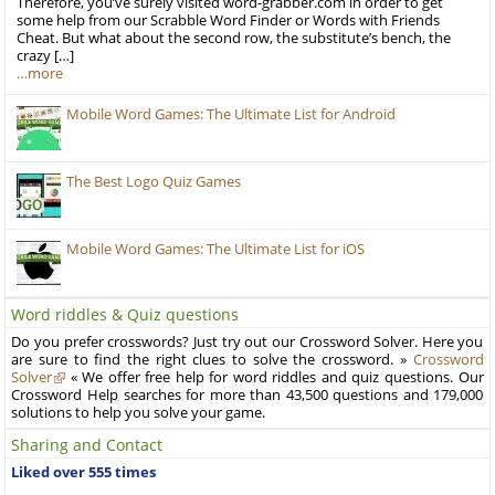
Therefore, you’ve surely visited word-grabber.com in order to get
some help from our Scrabble Word Finder or Words with Friends
Cheat. But what about the second row, the substitute’s bench, the
crazy […]
…more
Mobile Word Games: The Ultimate List for Android
The Best Logo Quiz Games
Mobile Word Games: The Ultimate List for iOS
Word riddles & Quiz questions
Do you prefer crosswords? Just try out our Crossword Solver. Here you
are sure to find the right clues to solve the crossword. »
Crossword
Solver
« We offer free help for word riddles and quiz questions. Our
Crossword Help searches for more than 43,500 questions and 179,000
solutions to help you solve your game.
Sharing and Contact
Liked over 555 times