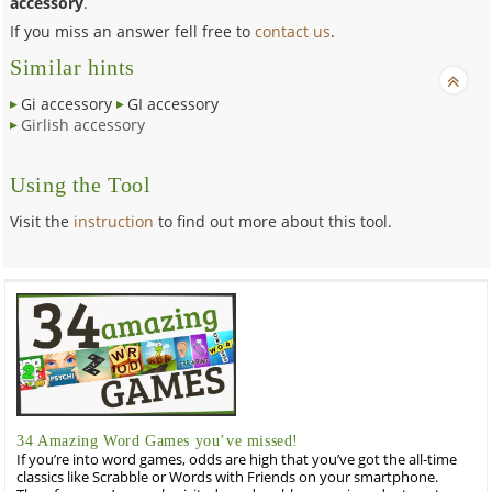
accessory
.
If you miss an answer fell free to
contact us
.
Similar hints
Gi accessory
GI accessory
Girlish accessory
Using the Tool
Visit the
instruction
to find out more about this tool.
34 Amazing Word Games you’ve missed!
If you’re into word games, odds are high that you’ve got the all-time
classics like Scrabble or Words with Friends on your smartphone.