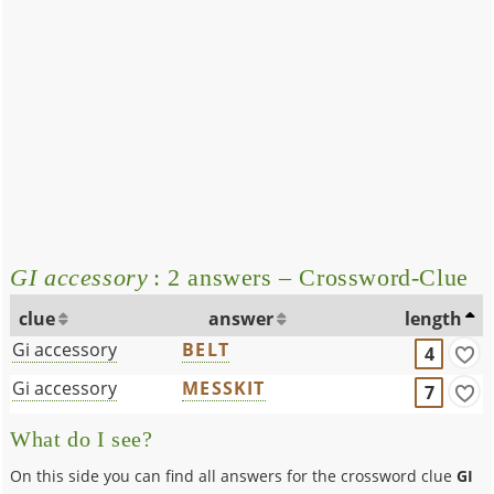
GI accessory
: 2 answers – Crossword-Clue
clue
answer
length
Gi accessory
BELT
4
Gi accessory
MESSKIT
7
What do I see?
On this side you can find all answers for the crossword clue
GI