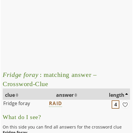
Fridge foray
: matching answer –
Crossword-Clue
clue
answer
length
Fridge foray
RAID
4
What do I see?
On this side you can find all answers for the crossword clue
Fridge foray
.