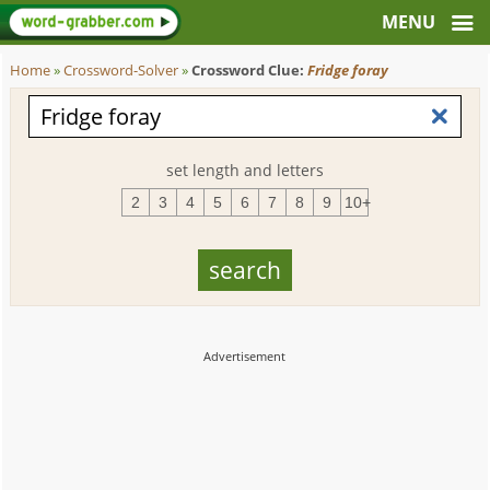
Home
»
Crossword-Solver
»
Crossword Clue:
Fridge foray
set length and letters
2
3
4
5
6
7
8
9
10+