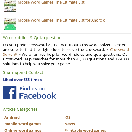
Mobile Word Games: The Ultimate List
Mobile Word Games: The Ultimate List for Android
Word riddles & Quiz questions
Do you prefer crosswords? Just try out our Crossword Solver. Here you
are sure to find the right clues to solve the crossword. »
Crossword
Solver
« We offer free help for word riddles and quiz questions. Our
Crossword Help searches for more than 43,500 questions and 179,000
solutions to help you solve your game.
Sharing and Contact
Liked over 555 times
Article Categories
Android
iOS
Mobile word games
News
Online word games
Printable word games