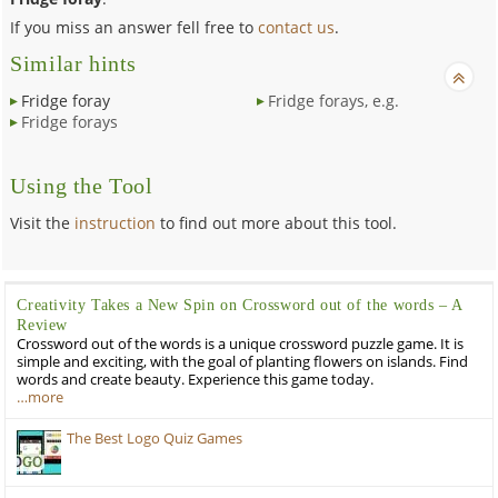
If you miss an answer fell free to
contact us
.
Similar hints
Fridge foray
Fridge forays, e.g.
Fridge forays
Using the Tool
Visit the
instruction
to find out more about this tool.
Creativity Takes a New Spin on Crossword out of the words – A
Review
Crossword out of the words is a unique crossword puzzle game. It is
simple and exciting, with the goal of planting flowers on islands. Find
words and create beauty. Experience this game today.
…more
The Best Logo Quiz Games