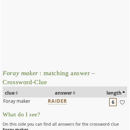
Foray maker
: matching answer –
Crossword-Clue
clue
answer
length
Foray maker
RAIDER
6
What do I see?
On this side you can find all answers for the crossword clue
Foray maker
.