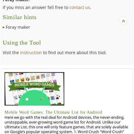
If you miss an answer fell free to
contact us
.
Similar hints
Foray maker
Using the Tool
Visit the
instruction
to find out more about this tool.
Mobile Word Games: The Ultimate List for Android
Here we go with the real deal for Android devices, the never-ending,
unstoppable, ever-growing word game list for Android. Unlike our
Ultimate List, this one will only feature games, that are solely available
on Google’s popular operating system. 1. Word Crush “Word Crush”