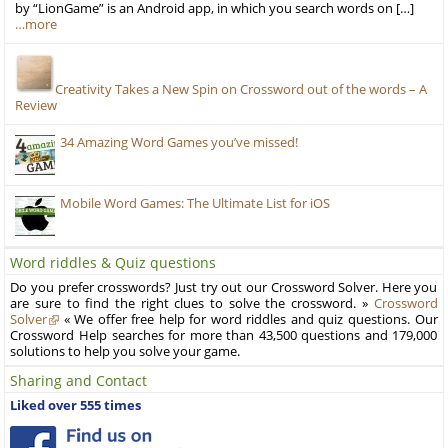
by “LionGame” is an Android app, in which you search words on […]
…more
Creativity Takes a New Spin on Crossword out of the words – A
Review
34 Amazing Word Games you’ve missed!
Mobile Word Games: The Ultimate List for iOS
Word riddles & Quiz questions
Do you prefer crosswords? Just try out our Crossword Solver. Here you
are sure to find the right clues to solve the crossword. »
Crossword
Solver
« We offer free help for word riddles and quiz questions. Our
Crossword Help searches for more than 43,500 questions and 179,000
solutions to help you solve your game.
Sharing and Contact
Liked over 555 times