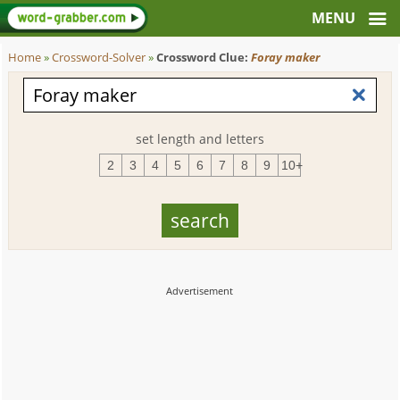
Home
»
Crossword-Solver
»
Crossword Clue:
Foray maker
set length and letters
2
3
4
5
6
7
8
9
10+