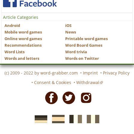
Article Categories
Android
iOS
Mobile word games
News
Online word games
Printable word games
Recommendations
Word Board Games
Word Lists
Word trivia
Words and letters
Words on Twitter
(c) 2009 - 2022 by
word-grabber.com
•
Imprint
•
Privacy Policy
•
Consent & Cookies
•
Withdrawal
Facebook
Twitter
Instagram
German
Spanish
motscroises.fr
cruciverba.it