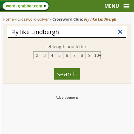
Home
»
Crossword-Solver
»
Crossword Clue:
Fly like Lindbergh
set length and letters
2
3
4
5
6
7
8
9
10+