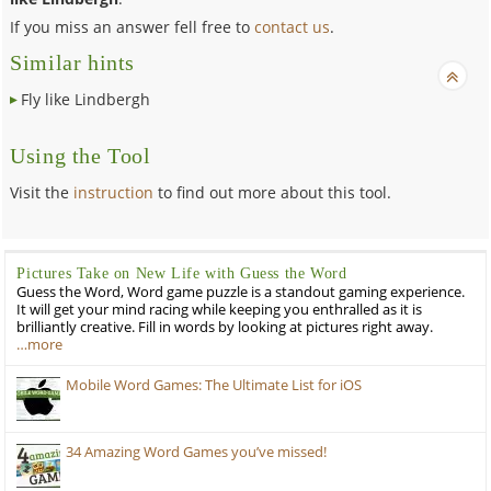
If you miss an answer fell free to
contact us
.
Similar hints
Fly like Lindbergh
Using the Tool
Visit the
instruction
to find out more about this tool.
Pictures Take on New Life with Guess the Word
Guess the Word, Word game puzzle is a standout gaming experience.
It will get your mind racing while keeping you enthralled as it is
brilliantly creative. Fill in words by looking at pictures right away.
…more
Mobile Word Games: The Ultimate List for iOS
34 Amazing Word Games you’ve missed!