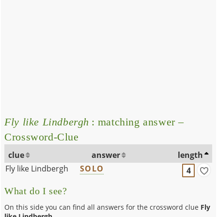
Fly like Lindbergh
: matching answer –
Crossword-Clue
clue
answer
length
Fly like Lindbergh
SOLO
4
What do I see?
On this side you can find all answers for the crossword clue
Fly
like Lindbergh
.