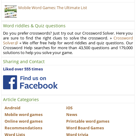
Mobile Word Games: The Ultimate List
Word riddles & Quiz questions
Do you prefer crosswords? Just try out our Crossword Solver. Here you
are sure to find the right clues to solve the crossword. »
Crossword
Solver
« We offer free help for word riddles and quiz questions. Our
Crossword Help searches for more than 43,500 questions and 179,000
solutions to help you solve your game.
Sharing and Contact
Liked over 555 times
Article Categories
Android
iOS
Mobile word games
News
Online word games
Printable word games
Recommendations
Word Board Games
Word Lists
Word trivia