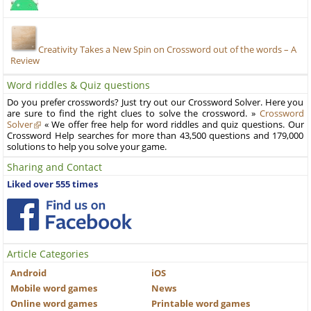
Creativity Takes a New Spin on Crossword out of the words – A
Review
Word riddles & Quiz questions
Do you prefer crosswords? Just try out our Crossword Solver. Here you
are sure to find the right clues to solve the crossword. »
Crossword
Solver
« We offer free help for word riddles and quiz questions. Our
Crossword Help searches for more than 43,500 questions and 179,000
solutions to help you solve your game.
Sharing and Contact
Liked over 555 times
Article Categories
Android
iOS
Mobile word games
News
Online word games
Printable word games