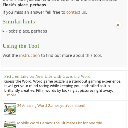
Flock's place, perhaps
.
If you miss an answer fell free to
contact us
.
Similar hints
Flock's place, perhaps
Using the Tool
Visit the
instruction
to find out more about this tool.
Pictures Take on New Life with Guess the Word
Guess the Word, Word game puzzle is a standout gaming experience.
It will get your mind racing while keeping you enthralled as it is
brilliantly creative. Fill in words by looking at pictures right away.
…more
34 Amazing Word Games you’ve missed!
Mobile Word Games: The Ultimate List for Android