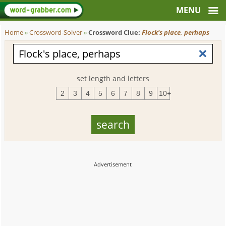
Home
»
Crossword-Solver
»
Crossword Clue:
Flock's place, perhaps
set length and letters
2
3
4
5
6
7
8
9
10+