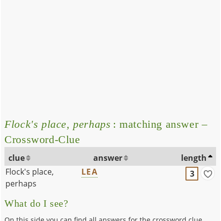
Flock's place, perhaps
: matching answer –
Crossword-Clue
clue
answer
length
Flock's place,
LEA
3
perhaps
What do I see?
On this side you can find all answers for the crossword clue