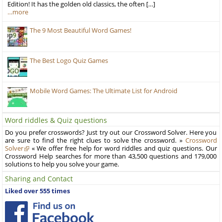
Edition! It has the golden old classics, the often […]
…more
The 9 Most Beautiful Word Games!
The Best Logo Quiz Games
Mobile Word Games: The Ultimate List for Android
Word riddles & Quiz questions
Do you prefer crosswords? Just try out our Crossword Solver. Here you
are sure to find the right clues to solve the crossword. »
Crossword
Solver
« We offer free help for word riddles and quiz questions. Our
Crossword Help searches for more than 43,500 questions and 179,000
solutions to help you solve your game.
Sharing and Contact
Liked over 555 times