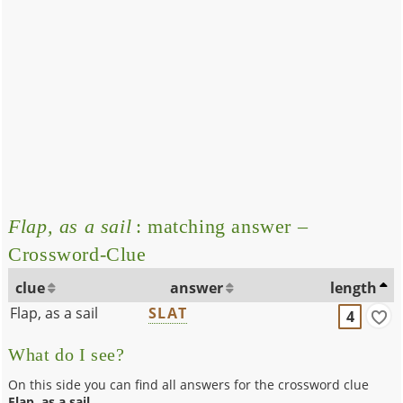
Flap, as a sail
: matching answer –
Crossword-Clue
clue
answer
length
Flap, as a sail
SLAT
4
What do I see?
On this side you can find all answers for the crossword clue
Flap, as a sail
.