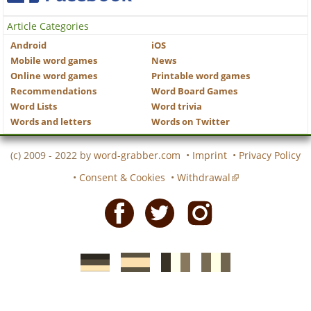
Article Categories
Android
iOS
Mobile word games
News
Online word games
Printable word games
Recommendations
Word Board Games
Word Lists
Word trivia
Words and letters
Words on Twitter
(c) 2009 - 2022 by
word-grabber.com
•
Imprint
•
Privacy Policy
•
Consent & Cookies
•
Withdrawal
Facebook
Twitter
Instagram
German
Spanish
motscroises.fr
cruciverba.it