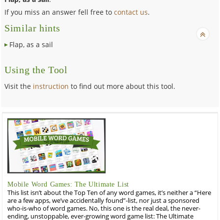
If you miss an answer fell free to
contact us
.
Similar hints
Flap, as a sail
Using the Tool
Visit the
instruction
to find out more about this tool.
Mobile Word Games: The Ultimate List
This list isn’t about the Top Ten of any word games, it’s neither a “Here
are a few apps, we’ve accidentally found”-list, nor just a sponsored
who-is-who of word games. No, this one is the real deal, the never-
ending, unstoppable, ever-growing word game list: The Ultimate