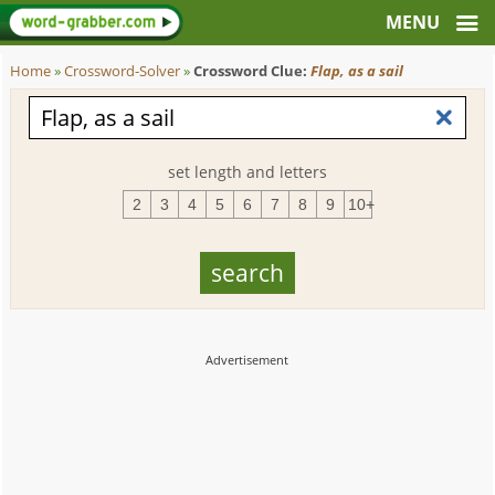
Home
»
Crossword-Solver
»
Crossword Clue:
Flap, as a sail
set length and letters
2
3
4
5
6
7
8
9
10+