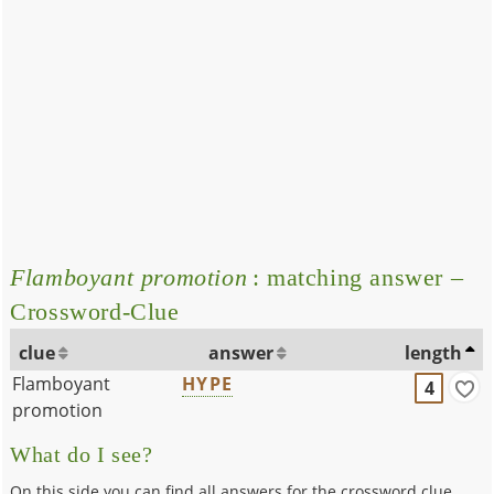
Flamboyant promotion
: matching answer –
Crossword-Clue
clue
answer
length
Flamboyant
HYPE
4
promotion
What do I see?
On this side you can find all answers for the crossword clue