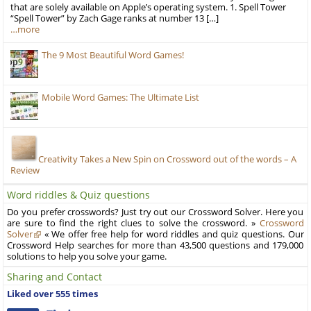
that are solely available on Apple’s operating system. 1. Spell Tower
“Spell Tower” by Zach Gage ranks at number 13 […]
…more
The 9 Most Beautiful Word Games!
Mobile Word Games: The Ultimate List
Creativity Takes a New Spin on Crossword out of the words – A
Review
Word riddles & Quiz questions
Do you prefer crosswords? Just try out our Crossword Solver. Here you
are sure to find the right clues to solve the crossword. »
Crossword
Solver
« We offer free help for word riddles and quiz questions. Our
Crossword Help searches for more than 43,500 questions and 179,000
solutions to help you solve your game.
Sharing and Contact
Liked over 555 times