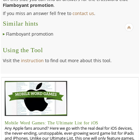
Flamboyant promotion
.
If you miss an answer fell free to
contact us
.
Similar hints
Flamboyant promotion
Using the Tool
Visit the
instruction
to find out more about this tool.
Mobile Word Games: The Ultimate List for iOS
Any Apple fans around? Here we go with the real deal for iOS devices,
the never-ending, unstoppable, ever-growing word game list for iPads
and iPhones. Unlike our Ultimate List, this one will only feature games,