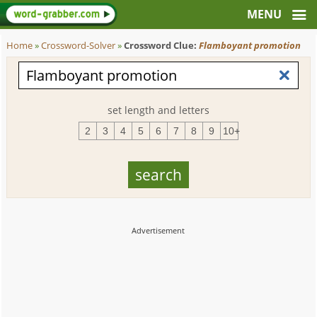
Home
»
Crossword-Solver
»
Crossword Clue:
Flamboyant promotion
set length and letters
2
3
4
5
6
7
8
9
10+