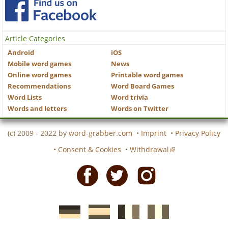
Article Categories
Android
iOS
Mobile word games
News
Online word games
Printable word games
Recommendations
Word Board Games
Word Lists
Word trivia
Words and letters
Words on Twitter
(c) 2009 - 2022 by
word-grabber.com
•
Imprint
•
Privacy Policy
•
Consent & Cookies
•
Withdrawal
Facebook
Twitter
Instagram