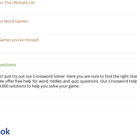
: The Ultimate List
ful Word Games!
Games you’ve missed!
uestions
? Just try out our Crossword Solver. Here you are sure to find the right clue
e offer free help for word riddles and quiz questions. Our Crossword Hel
,000 solutions to help you solve your game.