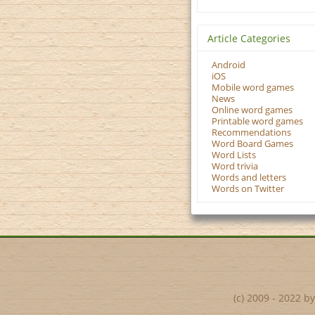
Article Categories
Android
iOS
Mobile word games
News
Online word games
Printable word games
Recommendations
Word Board Games
Word Lists
Word trivia
Words and letters
Words on Twitter
(c) 2009 - 2022 b