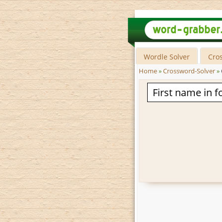
Wordle Solver
Cro
Home
»
Crossword-Solver
»