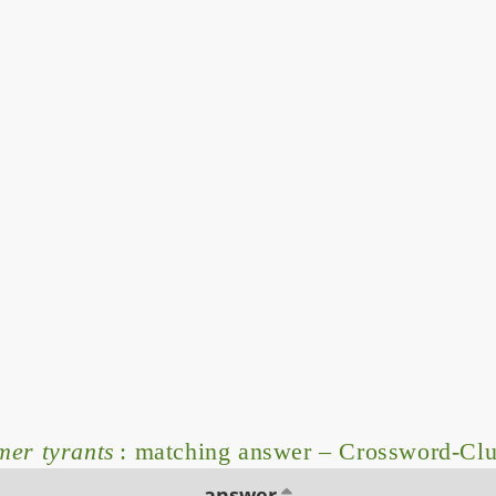
mer tyrants
: matching answer – Crossword-Cl
answer