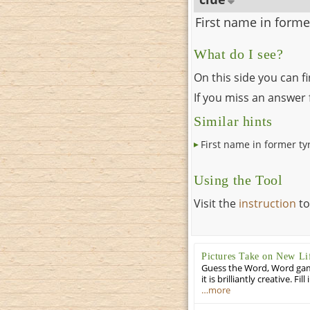
First name in forme
What do I see?
On this side you can f
If you miss an answer f
Similar hints
First name in former ty
Using the Tool
Visit the
instruction
to
Pictures Take on New Li
Guess the Word, Word game 
it is brilliantly creative. F
…more