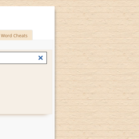
Word Cheats