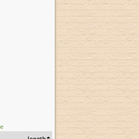
ue
length