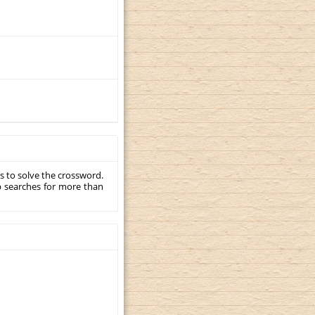
s to solve the crossword.
p searches for more than