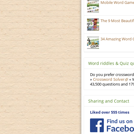
Mobile Word Games
The 9 Most Beauti
34 Amazing Word 
Word riddles & Quiz q
Do you prefer crosswords
»
Crossword Solver
« W
43,500 questions and 179
Sharing and Contact
Liked over 555 times