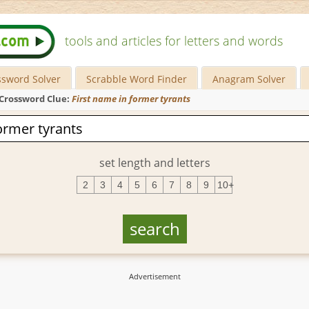
tools and articles for letters and words
ssword Solver
Scrabble Word Finder
Anagram Solver
Crossword Clue:
First name in former tyrants
set length and letters
2
3
4
5
6
7
8
9
10+