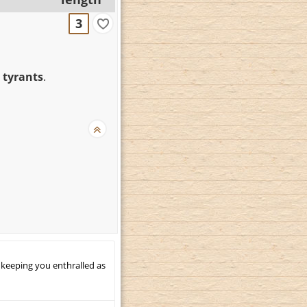
3
 tyrants
.
 keeping you enthralled as