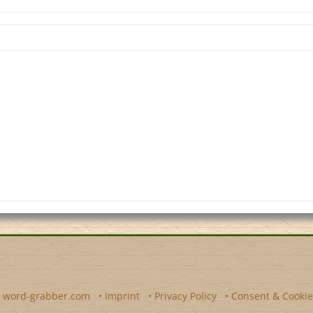
y
word-grabber.com
•
Imprint
•
Privacy Policy
•
Consent & Cookie