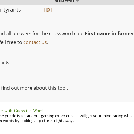
r tyrants
IDI
ind all answers for the crossword clue
First name in former
ell free to
contact us
.
rants
 find out more about this tool.
fe with Guess the Word
puzzle is a standout gaming experience. It will get your mind racing while
ill in words by looking at pictures right away.