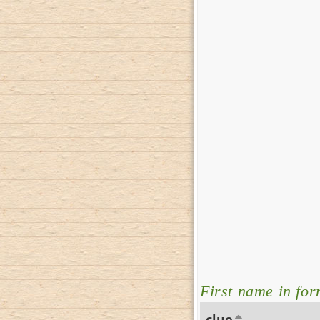
First name in for
clue