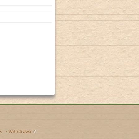
s
•
Withdrawal