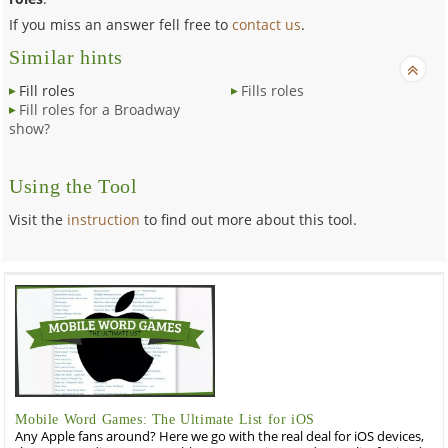
If you miss an answer fell free to
contact us
.
Similar hints
Fill roles
Fills roles
Fill roles for a Broadway
show?
Using the Tool
Visit the
instruction
to find out more about this tool.
Mobile Word Games: The Ultimate List for iOS
Any Apple fans around? Here we go with the real deal for iOS devices,