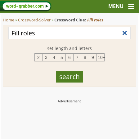
Home
»
Crossword-Solver
»
Crossword Clue:
Fill roles
set length and letters
2
3
4
5
6
7
8
9
10+