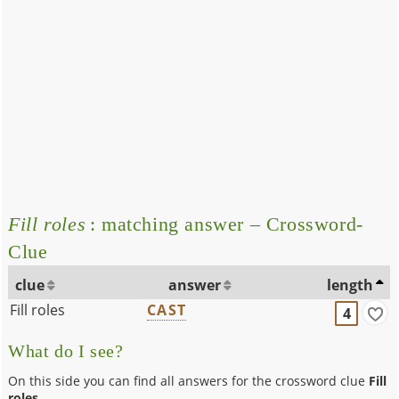
Fill roles
: matching answer – Crossword-
Clue
clue
answer
length
Fill roles
CAST
4
What do I see?
On this side you can find all answers for the crossword clue
Fill
roles
.