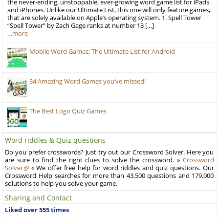
the never-ending, unstoppable, ever-growing word game list for iPads
and iPhones. Unlike our Ultimate List, this one will only feature games,
that are solely available on Apple’s operating system. 1. Spell Tower
“Spell Tower” by Zach Gage ranks at number 13 […]
…more
Mobile Word Games: The Ultimate List for Android
34 Amazing Word Games you’ve missed!
The Best Logo Quiz Games
Word riddles & Quiz questions
Do you prefer crosswords? Just try out our Crossword Solver. Here you
are sure to find the right clues to solve the crossword. »
Crossword
Solver
« We offer free help for word riddles and quiz questions. Our
Crossword Help searches for more than 43,500 questions and 179,000
solutions to help you solve your game.
Sharing and Contact
Liked over 555 times