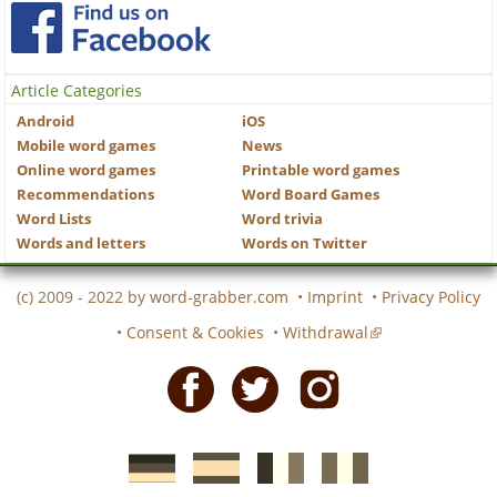
Article Categories
Android
iOS
Mobile word games
News
Online word games
Printable word games
Recommendations
Word Board Games
Word Lists
Word trivia
Words and letters
Words on Twitter
(c) 2009 - 2022 by
word-grabber.com
•
Imprint
•
Privacy Policy
•
Consent & Cookies
•
Withdrawal
Facebook
Twitter
Instagram