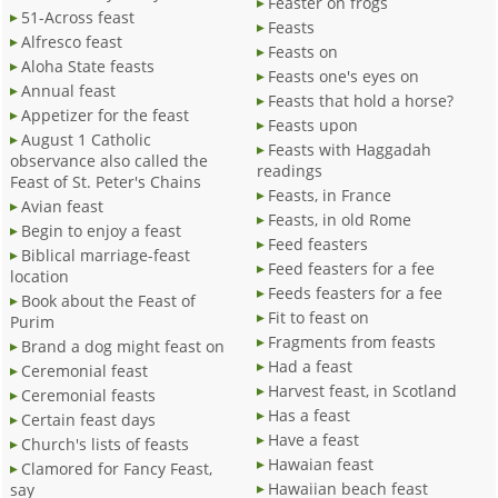
Feaster on frogs
51-Across feast
Feasts
Alfresco feast
Feasts on
Aloha State feasts
Feasts one's eyes on
Annual feast
Feasts that hold a horse?
Appetizer for the feast
Feasts upon
August 1 Catholic
Feasts with Haggadah
observance also called the
readings
Feast of St. Peter's Chains
Feasts, in France
Avian feast
Feasts, in old Rome
Begin to enjoy a feast
Feed feasters
Biblical marriage-feast
Feed feasters for a fee
location
Feeds feasters for a fee
Book about the Feast of
Fit to feast on
Purim
Fragments from feasts
Brand a dog might feast on
Had a feast
Ceremonial feast
Harvest feast, in Scotland
Ceremonial feasts
Has a feast
Certain feast days
Have a feast
Church's lists of feasts
Hawaian feast
Clamored for Fancy Feast,
Hawaiian beach feast
say