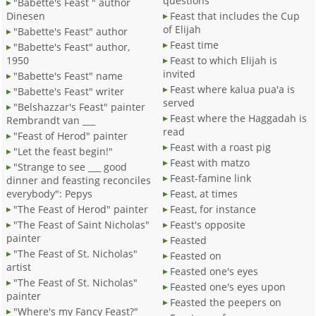
questions
"Babette's Feast " author
Dinesen
Feast that includes the Cup
of Elijah
"Babette's Feast" author
Feast time
"Babette's Feast" author,
1950
Feast to which Elijah is
invited
"Babette's Feast" name
Feast where kalua pua'a is
"Babette's Feast" writer
served
"Belshazzar's Feast" painter
Feast where the Haggadah is
Rembrandt van ___
read
"Feast of Herod" painter
Feast with a roast pig
"Let the feast begin!"
Feast with matzo
"Strange to see ___ good
Feast-famine link
dinner and feasting reconciles
everybody": Pepys
Feast, at times
"The Feast of Herod" painter
Feast, for instance
"The Feast of Saint Nicholas"
Feast's opposite
painter
Feasted
"The Feast of St. Nicholas"
Feasted on
artist
Feasted one's eyes
"The Feast of St. Nicholas"
Feasted one's eyes upon
painter
Feasted the peepers on
"Where's my Fancy Feast?"