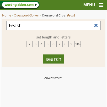
Home
»
Crossword-Solver
»
Crossword Clue:
Feast
set length and letters
2
3
4
5
6
7
8
9
10+