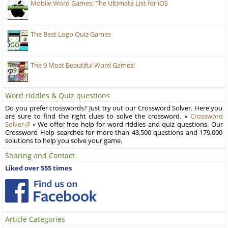
Mobile Word Games: The Ultimate List for iOS
The Best Logo Quiz Games
The 9 Most Beautiful Word Games!
Word riddles & Quiz questions
Do you prefer crosswords? Just try out our Crossword Solver. Here you
are sure to find the right clues to solve the crossword. »
Crossword
Solver
« We offer free help for word riddles and quiz questions. Our
Crossword Help searches for more than 43,500 questions and 179,000
solutions to help you solve your game.
Sharing and Contact
Liked over 555 times
Article Categories