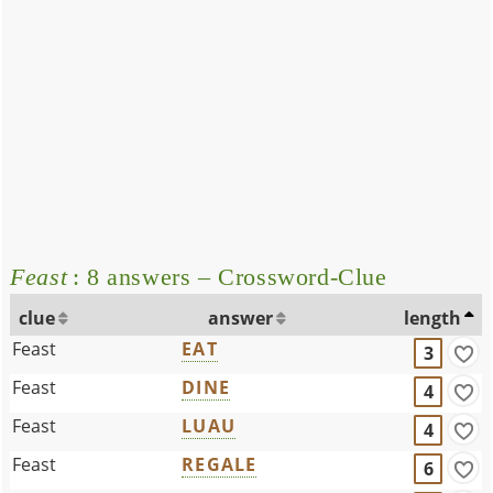
Feast
: 8 answers – Crossword-Clue
clue
answer
length
Feast
EAT
3
Feast
DINE
4
Feast
LUAU
4
Feast
REGALE
6