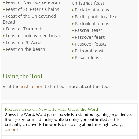
Feast of Nayrouz celebrant
Christmas feast
Feast of St. Peter's Chains
Partake at a feast
Feast of the Unleavened
Participants in a feast
Bread
Partook of a feast
Feast of Trumpets
Paschal feast
Feast of unleavened bread
Passover feast
Feast on 20-Across
Passover feasts
Feast on the beach
Patronal feast
Pesach feast
Using the Tool
Visit the
instruction
to find out more about this tool.
Pictures Take on New Life with Guess the Word
Guess the Word, Word game puzzle is a standout gaming experience.
It will get your mind racing while keeping you enthralled as it is
brilliantly creative. Fill in words by looking at pictures right away.
…more