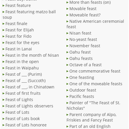
More than feasts (on)
Feast feature
Movable feast
Feast featuring matzo ball
Moveable feast?
soup
Native American ceremonial
Feast finale
feast
Feast for Elijah
Nisan feast
Feast for Fido
No-yeast feast
Feast for the eyes
November feast
Feast in Lanai
Oahu feast
Feast in the month of Nisan
Oahu feasts
Feast in the open
Octave of a feast
Feast in Waipahu
One commemorative feast
Feast of ___ (Purim)
One feasting
Feast of ___ (Succoth)
One of the moveable feasts
Feast of ___, in Chinatown
Outdoor feast
Feast of first fruits
Pacific feasts
Feast of Lights
Painter of "The Feast of St.
Feast of Lights observers
Nicholas"
Feast of Lots
Parent company of Alpo,
Feast of Lots book
Friskies and Fancy Feast
Feast of Lots honoree
Part of an old English