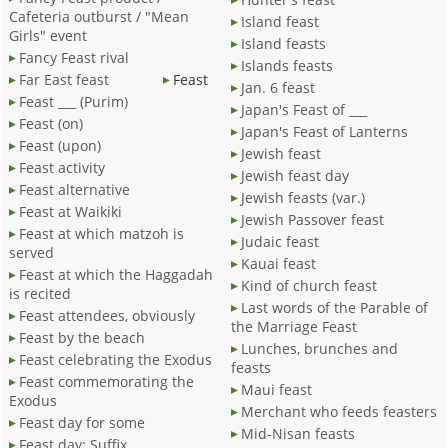
Cafeteria outburst / "Mean
Island feast
Girls" event
Island feasts
Fancy Feast rival
Islands feasts
Far East feast
Feast
Jan. 6 feast
Feast ___ (Purim)
Japan's Feast of ___
Feast (on)
Japan's Feast of Lanterns
Feast (upon)
Jewish feast
Feast activity
Jewish feast day
Feast alternative
Jewish feasts (var.)
Feast at Waikiki
Jewish Passover feast
Feast at which matzoh is
Judaic feast
served
Kauai feast
Feast at which the Haggadah
Kind of church feast
is recited
Last words of the Parable of
Feast attendees, obviously
the Marriage Feast
Feast by the beach
Lunches, brunches and
Feast celebrating the Exodus
feasts
Feast commemorating the
Maui feast
Exodus
Merchant who feeds feasters
Feast day for some
Mid-Nisan feasts
Feast day: Suffix