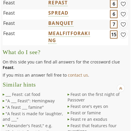
Feast
REPAST
6
Feast
SPREAD
6
Feast
BANQUET
7
Feast
MEALFITFORAKI
15
NG
What do I see?
On this side you can find all answers for the crossword clue
Feast
.
If you miss an answer fell free to
contact us
.
Similar hints
___ Feast: cat food
Feast on the first night of
Passover
"A ___ Feast": Hemingway
Feast one's eyes on
"A feast ___ famine"
Feast or famine
"A feast is made for laughter,
and ___"
Feast re an exodus
"Alexander's Feast," e.g.
Feast that features four