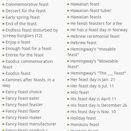
Hawaiian feast
Commemorative feast
Hawaiian feast tuber
Dessert for the feast
Hawaiian feasts
Early spring feast
He feeds feasters for a fee
End of the feast
He has a feast day in Norway
Endless feast disturbed by
screwy burglars (12)
Hebrew ceremonial feast
Enjoy a feast
Hebrew feast
Enough food for a feast
Hemingway's "movable
feast"
Entree for the feast
Hemingway's "Moveable
Exodus commemoration
feast"
feast
Hemingway's "The ___ Feast"
Exodus feast
Her feast day is Jan. 21
Famines after feasts, in a
way
Her feast day is Jul. 11
Fancy Feast choice
Hilo feast
Fancy Feast eater
His feast day is April 11
Fancy Feast feaster
His feast day is December 26
Fancy Feast flavor
His feast day is Nov. 10
Fancy Feast maker
Holiday feast
Fancy Feast manufacturer
Honolulu feast
Fancy Feast product /
Hunter's feast