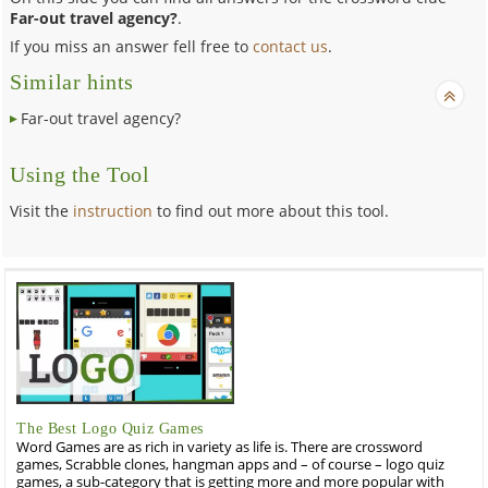
Far-out travel agency?
.
If you miss an answer fell free to
contact us
.
Similar hints
Far-out travel agency?
Using the Tool
Visit the
instruction
to find out more about this tool.
The Best Logo Quiz Games
Word Games are as rich in variety as life is. There are crossword
games, Scrabble clones, hangman apps and – of course – logo quiz
games, a sub-category that is getting more and more popular with