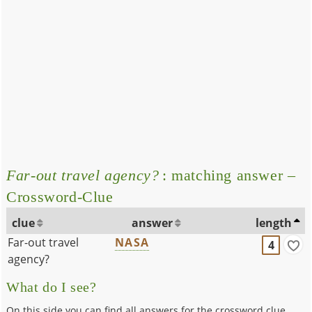
Far-out travel agency?
: matching answer –
Crossword-Clue
clue
answer
length
Far-out travel
NASA
4
agency?
What do I see?
On this side you can find all answers for the crossword clue