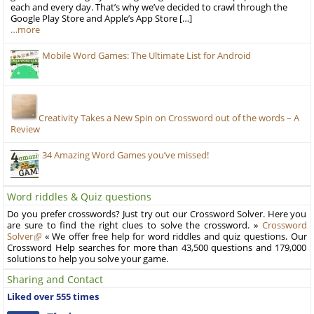
each and every day. That’s why we’ve decided to crawl through the
Google Play Store and Apple’s App Store […]
…more
Mobile Word Games: The Ultimate List for Android
Creativity Takes a New Spin on Crossword out of the words – A
Review
34 Amazing Word Games you’ve missed!
Word riddles & Quiz questions
Do you prefer crosswords? Just try out our Crossword Solver. Here you
are sure to find the right clues to solve the crossword. »
Crossword
Solver
« We offer free help for word riddles and quiz questions. Our
Crossword Help searches for more than 43,500 questions and 179,000
solutions to help you solve your game.
Sharing and Contact
Liked over 555 times