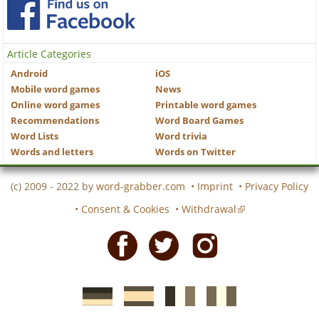
Article Categories
Android
iOS
Mobile word games
News
Online word games
Printable word games
Recommendations
Word Board Games
Word Lists
Word trivia
Words and letters
Words on Twitter
(c) 2009 - 2022 by
word-grabber.com
•
Imprint
•
Privacy Policy
•
Consent & Cookies
•
Withdrawal
Facebook
Twitter
Instagram