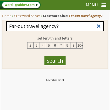
Home
»
Crossword-Solver
»
Crossword Clue:
Far-out travel agency?
set length and letters
2
3
4
5
6
7
8
9
10+