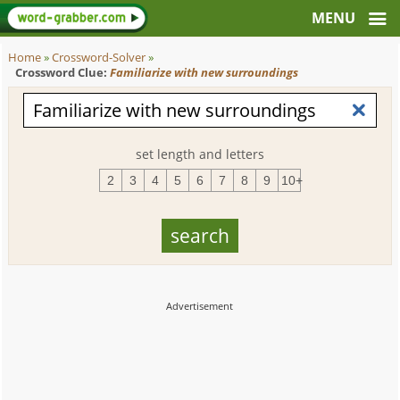
Home
»
Crossword-Solver
»
Crossword Clue:
Familiarize with new surroundings
set length and letters
2
3
4
5
6
7
8
9
10+