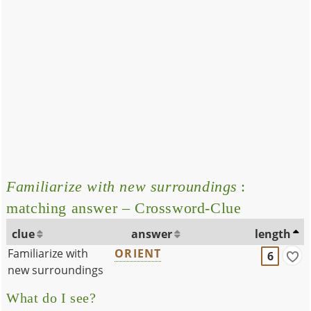
Familiarize with new surroundings
:
matching answer – Crossword-Clue
clue
answer
length
Familiarize with
ORIENT
6
new surroundings
What do I see?