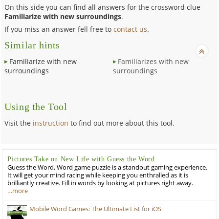
On this side you can find all answers for the crossword clue
Familiarize with new surroundings
.
If you miss an answer fell free to
contact us
.
Similar hints
Familiarize with new
Familiarizes with new
surroundings
surroundings
Using the Tool
Visit the
instruction
to find out more about this tool.
Pictures Take on New Life with Guess the Word
Guess the Word, Word game puzzle is a standout gaming experience.
It will get your mind racing while keeping you enthralled as it is
brilliantly creative. Fill in words by looking at pictures right away.
…more
Mobile Word Games: The Ultimate List for iOS