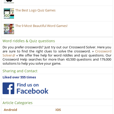
The Best Logo Quiz Games
The 9 Most Beautiful Word Games!
Word riddles & Quiz questions
Do you prefer crosswords? Just try out our Crossword Solver. Here you
are sure to find the right clues to solve the crossword. »
Crossword
Solver
« We offer free help for word riddles and quiz questions. Our
Crossword Help searches for more than 43,500 questions and 179,000
solutions to help you solve your game.
Sharing and Contact
Liked over 555 times
Article Categories
Android
iOS