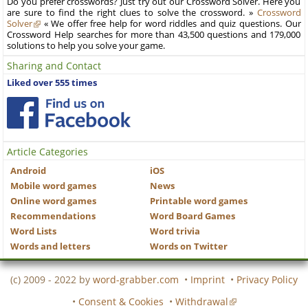
Do you prefer crosswords? Just try out our Crossword Solver. Here you
are sure to find the right clues to solve the crossword. »
Crossword
Solver
« We offer free help for word riddles and quiz questions. Our
Crossword Help searches for more than 43,500 questions and 179,000
solutions to help you solve your game.
Sharing and Contact
Liked over 555 times
Article Categories
Android
iOS
Mobile word games
News
Online word games
Printable word games
Recommendations
Word Board Games
Word Lists
Word trivia
Words and letters
Words on Twitter
(c) 2009 - 2022 by
word-grabber.com
•
Imprint
•
Privacy Policy
•
Consent & Cookies
•
Withdrawal