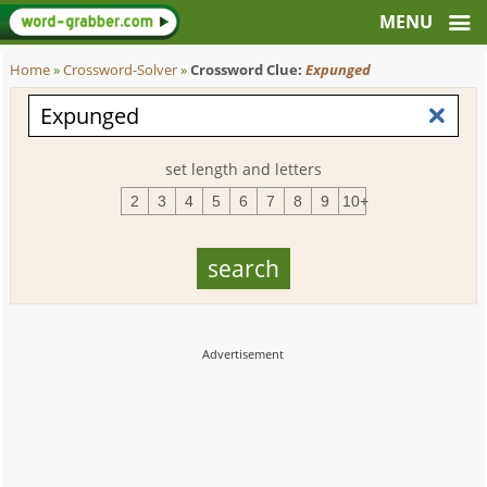
Home
»
Crossword-Solver
»
Crossword Clue:
Expunged
set length and letters
2
3
4
5
6
7
8
9
10+