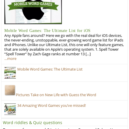
Mobile Word Games: The Ultimate List for iOS
Any Apple fans around? Here we go with the real deal for iOS devices,
the never-ending, unstoppable, ever-growing word game list for iPads
and iPhones. Unlike our Ultimate List, this one will only feature games,
that are solely available on Apple’s operating system. 1. Spell Tower
“Spell Tower” by Zach Gage ranks at number 13 […]
…more
Mobile Word Games: The Ultimate List
Pictures Take on New Life with Guess the Word
34 Amazing Word Games you’ve missed!
Word riddles & Quiz questions