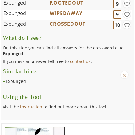
Expunged
ROOTEDOUT
9
Expunged
WIPEDAWAY
9
Expunged
CROSSEDOUT
10
What do I see?
On this side you can find all answers for the crossword clue
Expunged
.
If you miss an answer fell free to
contact us
.
Similar hints
Expunged
Using the Tool
Visit the
instruction
to find out more about this tool.