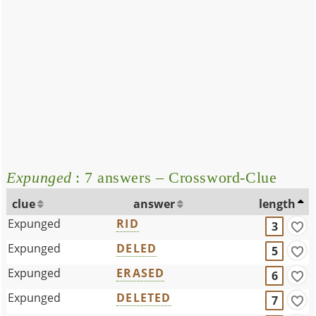
Expunged
: 7 answers – Crossword-Clue
clue
answer
length
Expunged
RID
3
Expunged
DELED
5
Expunged
ERASED
6
Expunged
DELETED
7