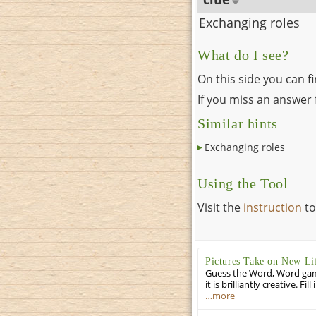
Exchanging roles
What do I see?
On this side you can f
If you miss an answer f
Similar hints
Exchanging roles
Using the Tool
Visit the
instruction
to
Pictures Take on New Li
Guess the Word, Word game 
it is brilliantly creative. F
…more