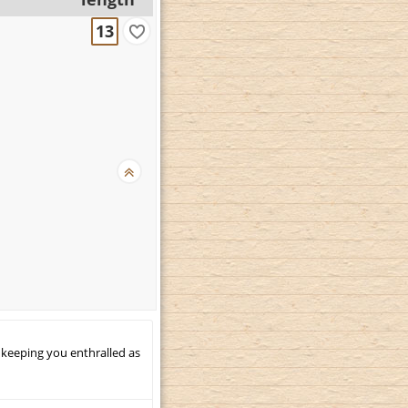
13
 keeping you enthralled as