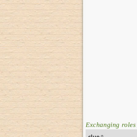
Exchanging roles
clue