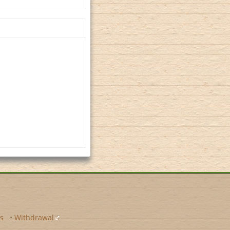
s
•
Withdrawal