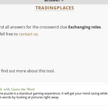
TRADINGPLACES
ind all answers for the crossword clue
Exchanging roles
.
ell free to
contact us
.
 find out more about this tool.
fe with Guess the Word
puzzle is a standout gaming experience. It will get your mind racing while
ill in words by looking at pictures right away.