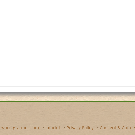
y
word-grabber.com
•
Imprint
•
Privacy Policy
•
Consent & Cookie