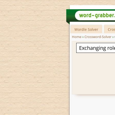
Wordle Solver
Cro
Home
»
Crossword-Solver
»