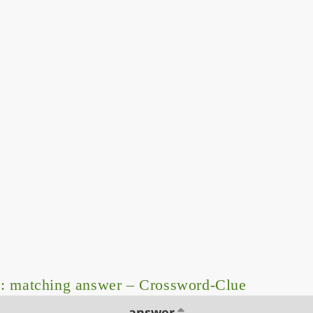
: matching answer – Crossword-Clue
answer