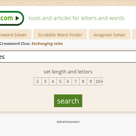
tools and articles for letters and words
ssword Solver
Scrabble Word Finder
Anagram Solver
Crossword Clue:
Exchanging roles
set length and letters
2
3
4
5
6
7
8
9
10+