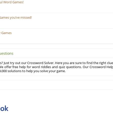
ful Word Games!
Games you’ve missed!
z Games
uestions
? Just try out our Crossword Solver. Here you are sure to find the right clue
e offer free help for word riddles and quiz questions. Our Crossword Hel
,000 solutions to help you solve your game.