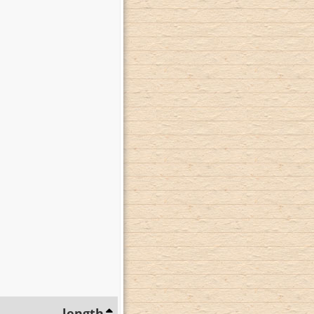
length