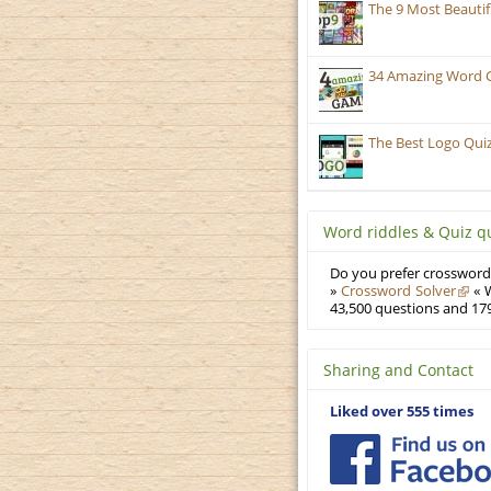
The 9 Most Beauti
34 Amazing Word 
The Best Logo Qui
Word riddles & Quiz q
Do you prefer crosswords
»
Crossword Solver
« W
43,500 questions and 179
Sharing and Contact
Liked over 555 times