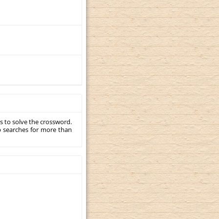
s to solve the crossword.
p searches for more than