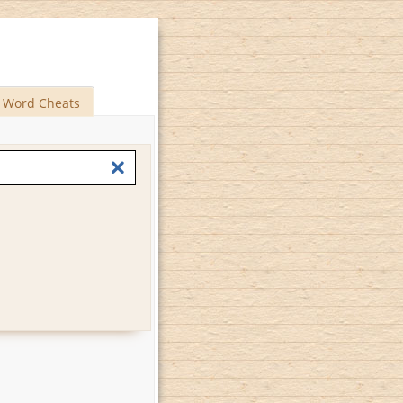
Word Cheats