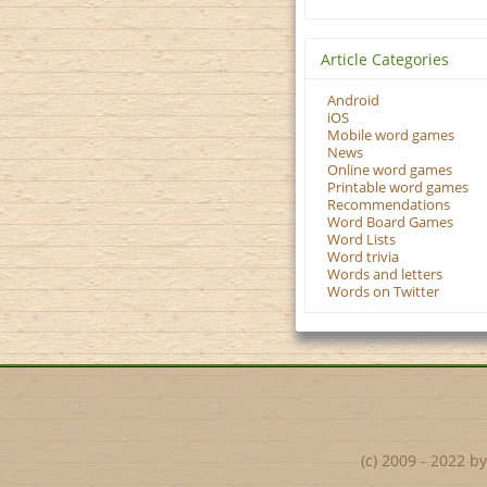
Article Categories
Android
iOS
Mobile word games
News
Online word games
Printable word games
Recommendations
Word Board Games
Word Lists
Word trivia
Words and letters
Words on Twitter
(c) 2009 - 2022 b