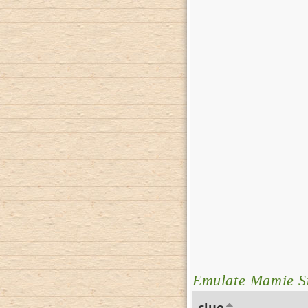
Emulate Mamie S
clue