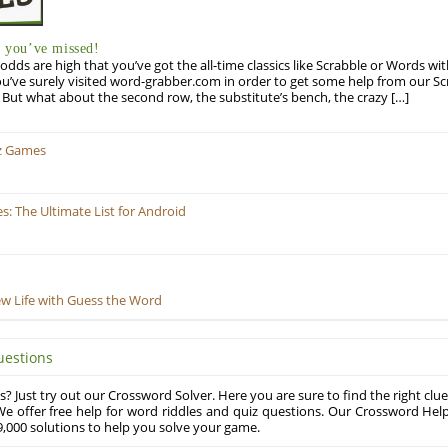
you’ve missed!
odds are high that you’ve got the all-time classics like Scrabble or Words wi
u’ve surely visited word-grabber.com in order to get some help from our S
But what about the second row, the substitute’s bench, the crazy […]
z Games
 The Ultimate List for Android
ew Life with Guess the Word
uestions
? Just try out our Crossword Solver. Here you are sure to find the right clue
e offer free help for word riddles and quiz questions. Our Crossword Hel
,000 solutions to help you solve your game.