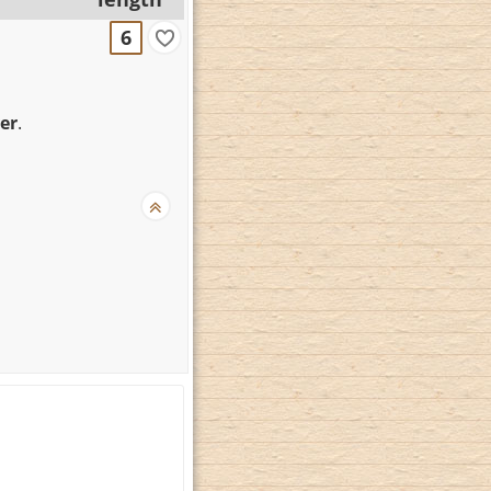
6
er
.