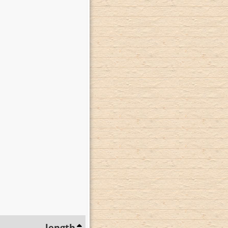
length