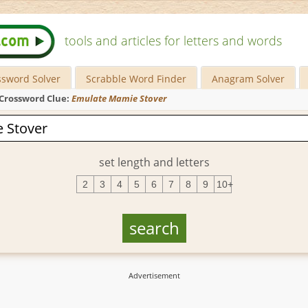
tools and articles for letters and words
ssword Solver
Scrabble Word Finder
Anagram Solver
Crossword Clue:
Emulate Mamie Stover
set length and letters
2
3
4
5
6
7
8
9
10+