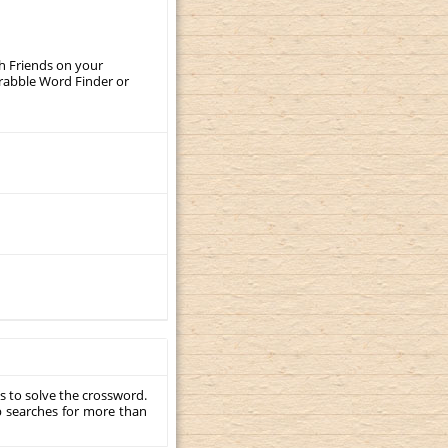
th Friends on your
crabble Word Finder or
s to solve the crossword.
p searches for more than