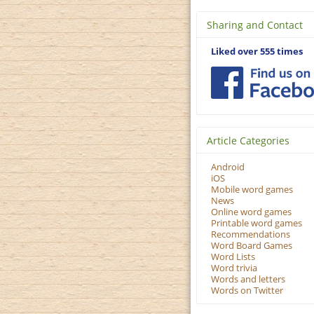
Sharing and Contact
Liked over 555 times
Article Categories
Android
iOS
Mobile word games
News
Online word games
Printable word games
Recommendations
Word Board Games
Word Lists
Word trivia
Words and letters
Words on Twitter