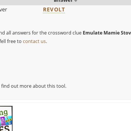
ver
REVOLT
ind all answers for the crossword clue
Emulate Mamie Stov
ell free to
contact us
.
 find out more about this tool.