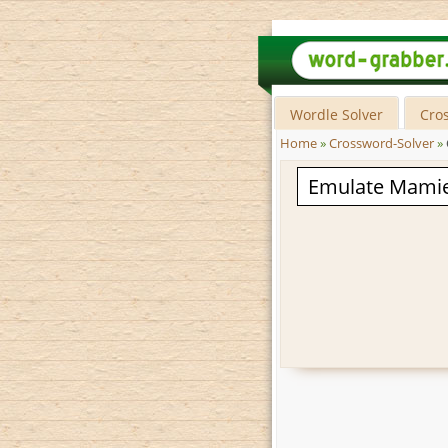
Wordle Solver
Cro
Home
»
Crossword-Solver
»