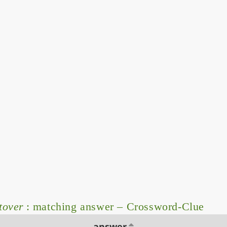
tover
: matching answer – Crossword-Clue
answer