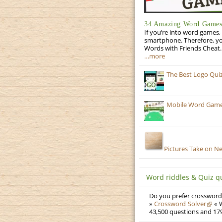
34 Amazing Word Games 
If you’re into word games, 
smartphone. Therefore, yo
Words with Friends Cheat. 
…more
The Best Logo Qui
Mobile Word Games:
Pictures Take on N
Word riddles & Quiz q
Do you prefer crosswords
»
Crossword Solver
« W
43,500 questions and 179