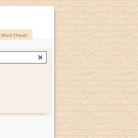
Word Cheats