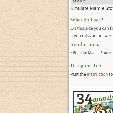
Emulate Mamie Sto
What do I see?
On this side you can f
If you miss an answer f
Similar hints
Emulate Mamie Stover
Using the Tool
Visit the
instruction
to