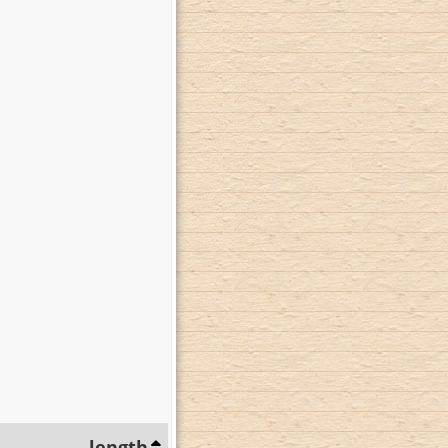
length