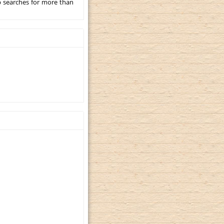
p searches for more than