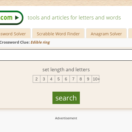
tools and articles for letters and words
ssword Solver
Scrabble Word Finder
Anagram Solver
Crossword Clue:
Edible ring
set length and letters
2
3
4
5
6
7
8
9
10+