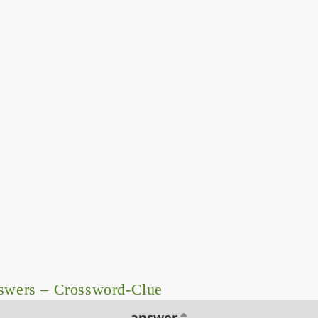
nswers – Crossword-Clue
answer