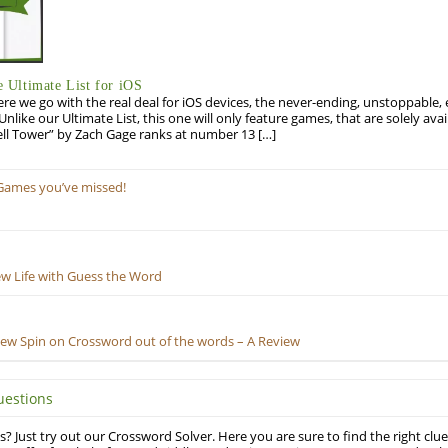
Ultimate List for iOS
re we go with the real deal for iOS devices, the never-ending, unstoppable
 Unlike our Ultimate List, this one will only feature games, that are solely ava
ell Tower” by Zach Gage ranks at number 13 […]
Games you’ve missed!
ew Life with Guess the Word
New Spin on Crossword out of the words – A Review
uestions
? Just try out our Crossword Solver. Here you are sure to find the right clue