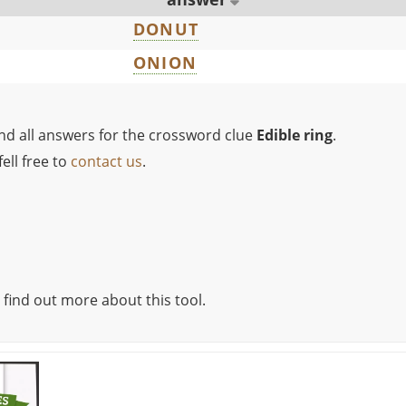
DONUT
ONION
ind all answers for the crossword clue
Edible ring
.
ell free to
contact us
.
 find out more about this tool.