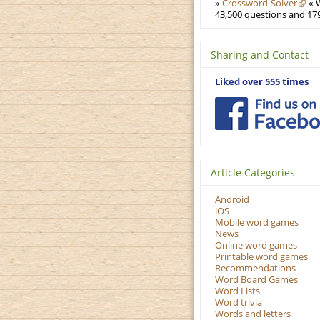
»
Crossword Solver
« W
43,500 questions and 179
Sharing and Contact
Liked over 555 times
Article Categories
Android
iOS
Mobile word games
News
Online word games
Printable word games
Recommendations
Word Board Games
Word Lists
Word trivia
Words and letters