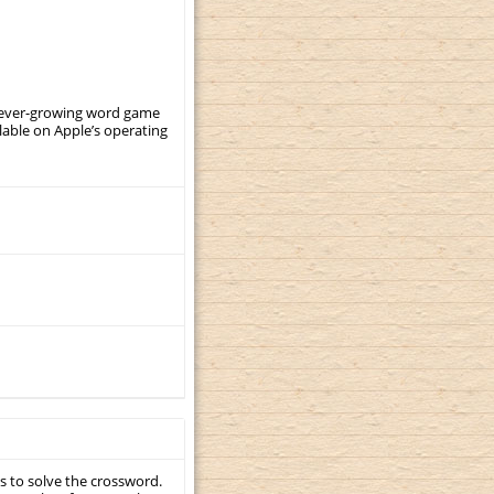
, ever-growing word game
ilable on Apple’s operating
s to solve the crossword.