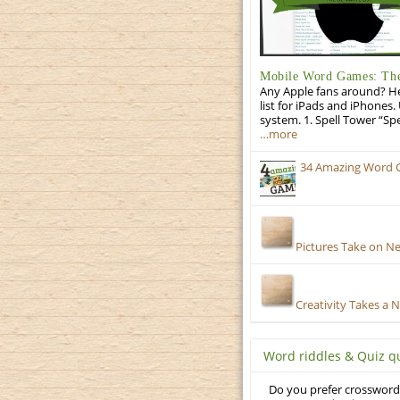
Mobile Word Games: The 
Any Apple fans around? He
list for iPads and iPhones.
system. 1. Spell Tower “Sp
…more
34 Amazing Word 
Pictures Take on N
Creativity Takes a 
Word riddles & Quiz q
Do you prefer crosswords