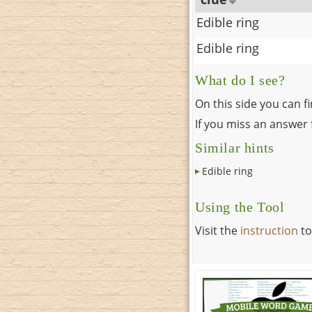
Edible ring
Edible ring
What do I see?
On this side you can f
If you miss an answer f
Similar hints
Edible ring
Using the Tool
Visit the
instruction
to