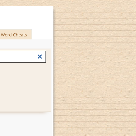
Word Cheats