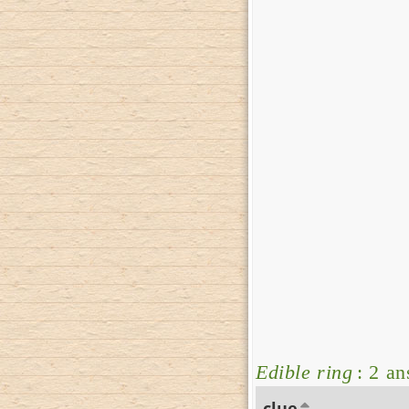
Edible ring
: 2 a
clue