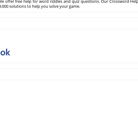
e offer free help for word riddles and quiz questions. Our Crossword Hel
,000 solutions to help you solve your game.