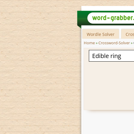
Wordle Solver
Cro
Home
»
Crossword-Solver
»