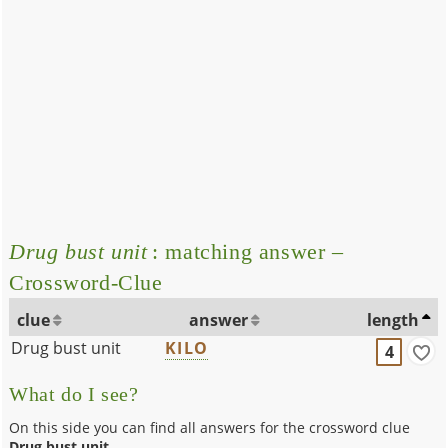
Drug bust unit
: matching answer –
Crossword-Clue
clue
answer
length
Drug bust unit
KILO
4
What do I see?
On this side you can find all answers for the crossword clue
Drug bust unit
.