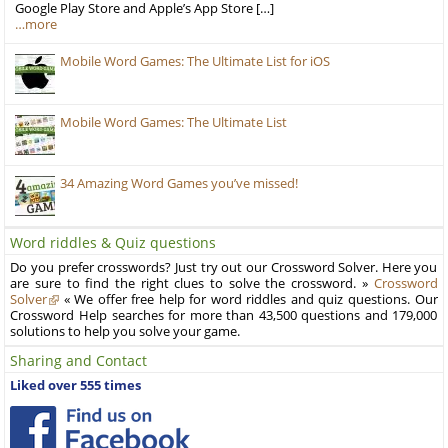
Google Play Store and Apple’s App Store […]
…more
Mobile Word Games: The Ultimate List for iOS
Mobile Word Games: The Ultimate List
34 Amazing Word Games you’ve missed!
Word riddles & Quiz questions
Do you prefer crosswords? Just try out our Crossword Solver. Here you
are sure to find the right clues to solve the crossword. »
Crossword
Solver
« We offer free help for word riddles and quiz questions. Our
Crossword Help searches for more than 43,500 questions and 179,000
solutions to help you solve your game.
Sharing and Contact
Liked over 555 times