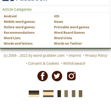
Article Categories
Android
iOS
Mobile word games
News
Online word games
Printable word games
Recommendations
Word Board Games
Word Lists
Word trivia
Words and letters
Words on Twitter
(c) 2009 - 2022 by
word-grabber.com
•
Imprint
•
Privacy Policy
•
Consent & Cookies
•
Withdrawal
Facebook
Twitter
Instagram
German
Spanish
motscroises.fr
cruciverba.it