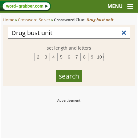
Home
»
Crossword-Solver
»
Crossword Clue:
Drug bust unit
set length and letters
2
3
4
5
6
7
8
9
10+