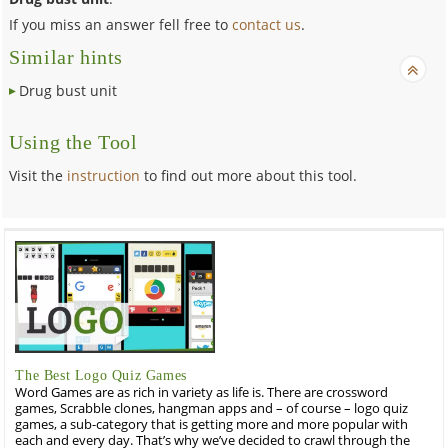
If you miss an answer fell free to
contact us
.
Similar hints
Drug bust unit
Using the Tool
Visit the
instruction
to find out more about this tool.
The Best Logo Quiz Games
Word Games are as rich in variety as life is. There are crossword
games, Scrabble clones, hangman apps and – of course – logo quiz
games, a sub-category that is getting more and more popular with
each and every day. That’s why we’ve decided to crawl through the