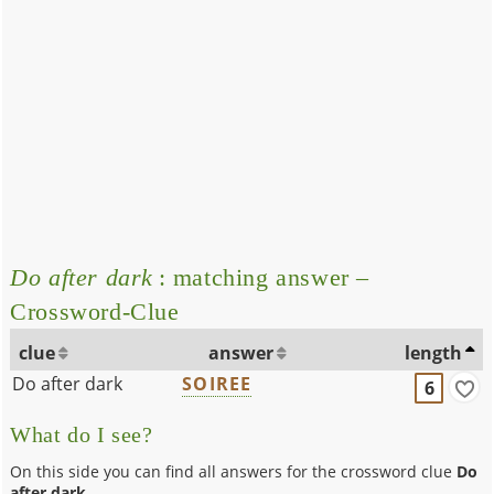
Do after dark
: matching answer –
Crossword-Clue
clue
answer
length
Do after dark
SOIREE
6
What do I see?
On this side you can find all answers for the crossword clue
Do
after dark
.