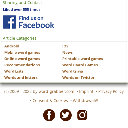
Sharing and Contact
Liked over 555 times
Article Categories
Android
iOS
Mobile word games
News
Online word games
Printable word games
Recommendations
Word Board Games
Word Lists
Word trivia
Words and letters
Words on Twitter
(c) 2009 - 2022 by
word-grabber.com
•
Imprint
•
Privacy Policy
•
Consent & Cookies
•
Withdrawal
Facebook
Twitter
Instagram