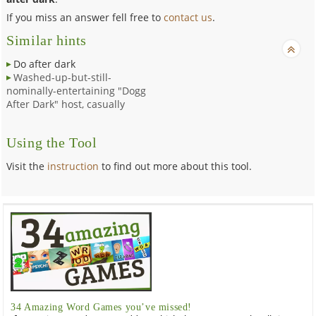
If you miss an answer fell free to
contact us
.
Similar hints
Do after dark
Washed-up-but-still-
nominally-entertaining "Dogg
After Dark" host, casually
Using the Tool
Visit the
instruction
to find out more about this tool.
34 Amazing Word Games you’ve missed!