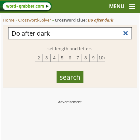
Home
»
Crossword-Solver
»
Crossword Clue:
Do after dark
set length and letters
2
3
4
5
6
7
8
9
10+