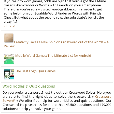
If you’re into word games, odds are high that you’ve got the all-time
classics like Scrabble or Words with Friends on your smartphone.
Therefore, you’ve surely visited word-grabber.com in order to get
some help from our Scrabble Word Finder or Words with Friends
Cheat. But what about the second row, the substitute’s bench, the
crazy […]
…more
Creativity Takes a New Spin on Crossword out of the words – A
Review
Mobile Word Games: The Ultimate List for Android
The Best Logo Quiz Games
Word riddles & Quiz questions
Do you prefer crosswords? Just try out our Crossword Solver. Here you
are sure to find the right clues to solve the crossword. »
Crossword
Solver
« We offer free help for word riddles and quiz questions. Our
Crossword Help searches for more than 43,500 questions and 179,000
solutions to help you solve your game.